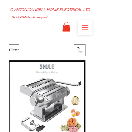
C. ANTONIOU IDEAL HOME ELECTRICAL LTD
Electrical Solutions for everyone!
Filter