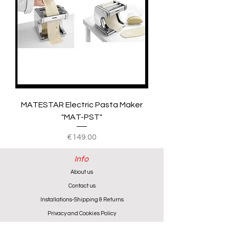
MATESTAR Electric Pasta Maker
"MAT-PST"
Price
€149.00
Info
About us
Contact us
Installations-Shipping & Returns
Privacy and Cookies Policy
Product Warranty