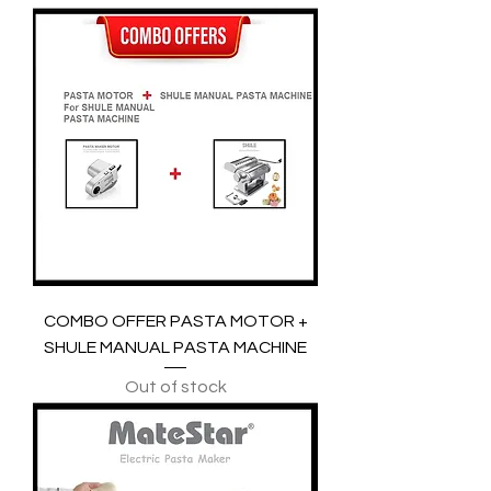
COMBO OFFER PASTA MOTOR +
SHULE MANUAL PASTA MACHINE
Out of stock