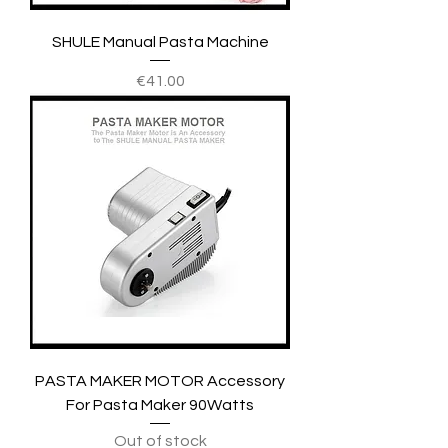
SHULE Manual Pasta Machine
Price
€41.00
PASTA MAKER MOTOR Accessory
For Pasta Maker 90Watts
Out of stock