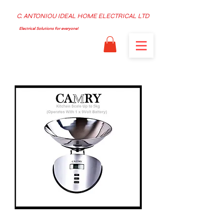
C. ANTONIOU IDEAL HOME ELECTRICAL LTD
Electrical Solutions for everyone!