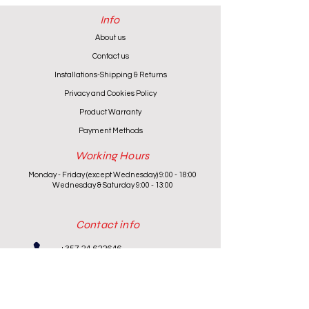
Info
About us
Contact us
Installations-Shipping & Returns
Privacy and Cookies Policy
Product Warranty
Payment Methods
Working Hours
Monday - Friday (except Wednesday) 9:00 - 18:00
Wednesday & Saturday 9:00 - 13:00
Contact info
+357 24 622646
cantoniouidealhome@gmail.com
deallca@cablenet.com.cy
Athanasiou Karidi 4, Larnaca,