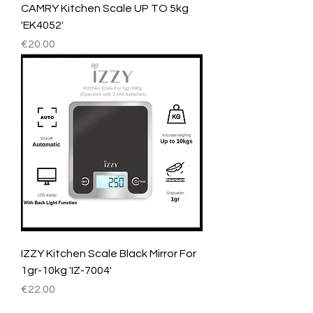
CAMRY Kitchen Scale UP TO 5kg
'EK4052'
Price
€20.00
IZZY Kitchen Scale Black Mirror For
1gr-10kg 'IZ-7004'
Price
€22.00