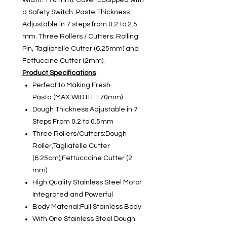
Width: 170 mm). Cover Equipped with
a Safety Switch. Paste Thickness
Adjustable in 7 steps from 0.2 to 2.5
mm. Three Rollers / Cutters: Rolling
Pin, Tagliatelle Cutter (6.25mm) and
Fettuccine Cutter (2mm).
Product Specifications
Perfect to Making Fresh
Pasta (MAX WIDTH: 170mm)
Dough Thickness Adjustable in 7
Steps From 0.2 to 0.5mm
Three Rollers/Cutters:Dough
Roller,Tagliatelle Cutter
(6.25cm),Fettucccine Cutter (2
mm)
High Quality Stainless Steel Motor
Integrated and Powerful
Body Material:Full Stainless Body
With One Stainless Steel Dough