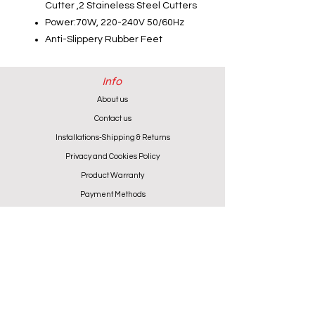
Cutter ,2 Staineless Steel Cutters
Power:70W, 220-240V 50/60Hz
Anti-Slippery Rubber Feet
Info
About us
Contact us
Installations-Shipping & Returns
Privacy and Cookies Policy
Product Warranty
Payment Methods
Working Hours
Monday - Friday (except Wednesday) 9:00 - 18:00
Wednesday & Saturday 9:00 - 13:00
Contact info
+357 24 622646