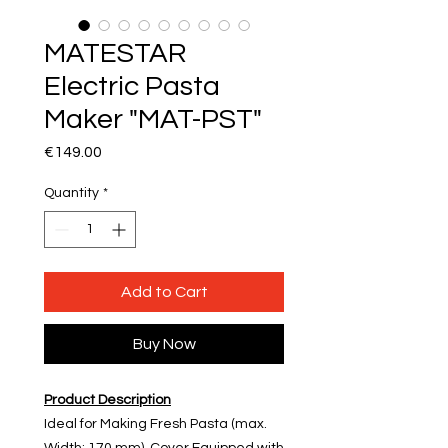
MATESTAR
Electric Pasta
Maker "MAT-PST"
Price
€149.00
Quantity
*
Add to Cart
Buy Now
Product Description
Ideal for Making Fresh Pasta (max.