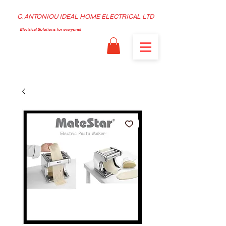
C. ANTONIOU IDEAL HOME ELECTRICAL LTD
Electrical Solutions for everyone!