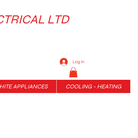
CTRICAL LTD
Log In
ITE APPLIANCES
COOLING - HEATING