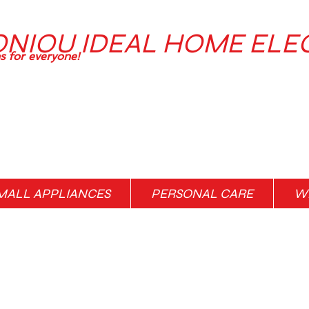
ONIOU IDEAL HOME ELE
ns for everyone!
MALL APPLIANCES
PERSONAL CARE
WH