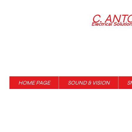
C. ANT
Electrical Solutio
HOME PAGE
SOUND & VISION
S