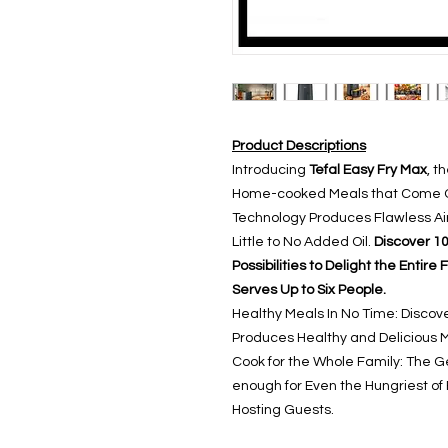
Product Descriptions
Introducing
Tefal Easy Fry Max
, t
Home-cooked Meals that Come Ou
Technology Produces Flawless Air
Little to No Added Oil.
Discover 10
Possibilities to Delight the Entir
Serves Up to Six People.
Healthy Meals In No Time: Discove
Produces Healthy and Delicious Me
Cook for the Whole Family: The G
enough for Even the Hungriest of 
Hosting Guests.