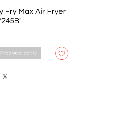
 Fry Max Air Fryer
Y245B'
Price/Availability