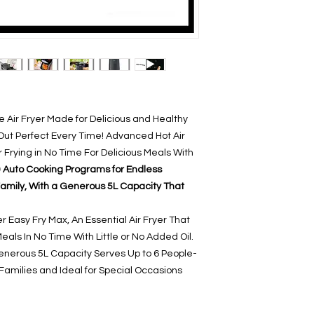
he Air Fryer Made for Delicious and Healthy
t Perfect Every Time! Advanced Hot Air
 Frying in No Time For Delicious Meals With
 Auto Cooking Programs for Endless
e Family, With a Generous 5L Capacity That
r Easy Fry Max, An Essential Air Fryer That
als In No Time With Little or No Added Oil.
enerous 5L Capacity Serves Up to 6 People-
Families and Ideal for Special Occasions