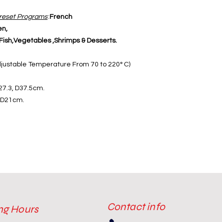
reset Programs
:
French
en,
ish,Vegetables ,Shrimps & Desserts.
djustable Temperature From 70 to 220° C)
27.3, D37.5cm.
, D21cm.
Contact info
ng Hours