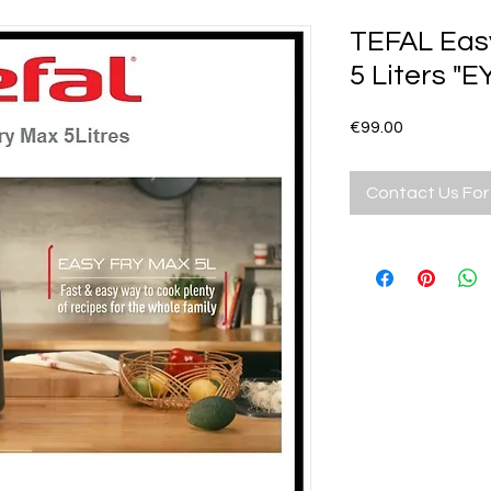
TEFAL Easy
5 Liters "E
Price
€99.00
Contact Us For 