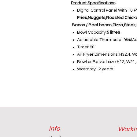
Product Specifications
Digital Control Panel With 10
P
Fries,Nuggets,Roasted Chick
Bacon / Beef bacon,Pizza,Steak,F
Bowl Capacity:
5 litres
Adjustable Thermostat:
Yes
(A
Timer 60’
Air Fryer Dimensions: H32.4, W
Bowl or Basket size H12, W21
Warranty : 2 years
Info
Worki