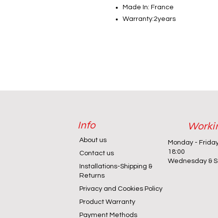
Made In: France
Warranty:2years
Info
Worki
About us
Monday - Frida
18:00
Contact us
Wednesday & Sa
Installations-Shipping &
Returns
Privacy and Cookies Policy
Product Warranty
Payment Methods