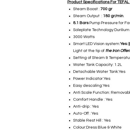
Product Specifications For TEFA
Steam Boost :
700 gr
Steam Output :
180 gr/min
.
8.1 Bars
Pump Pressure for Fas
Soleplate Technology:Durilium
3000 Watts
Smart LED Vision system:
Yes
.(
Light at the tip of
the Iron Offe
Setting of Steam & Temperatur
Water Tank Capacity: 1.2L
Detachable Water Tank:Yes
Power Indicator:Yes
Easy descaling:Yes
Anti Scale Function: Removabl
Comfort Handle : Yes
Anti-drip : Yes
Auto-Off : Yes
Stable Rest Hill : Yes
Colour:Dress Blue & White