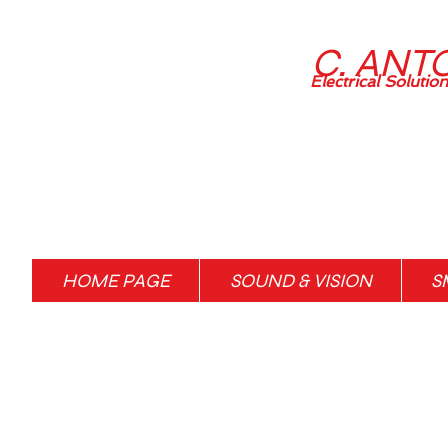
C. ANT
Electrical Solutio
HOME PAGE
SOUND & VISION
S