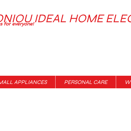
ONIOU IDEAL HOME ELE
ns for everyone!
MALL APPLIANCES
PERSONAL CARE
WH