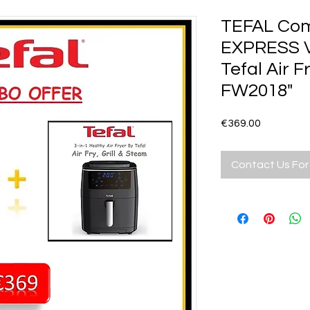
TEFAL Com
EXPRESS V
Tefal Air F
FW2018"
Price
€369.00
Contact Us For 