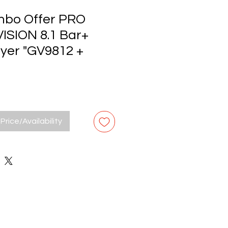
bo Offer PRO
ISION 8.1 Bar+
ryer "GV9812 +
Price/Availability