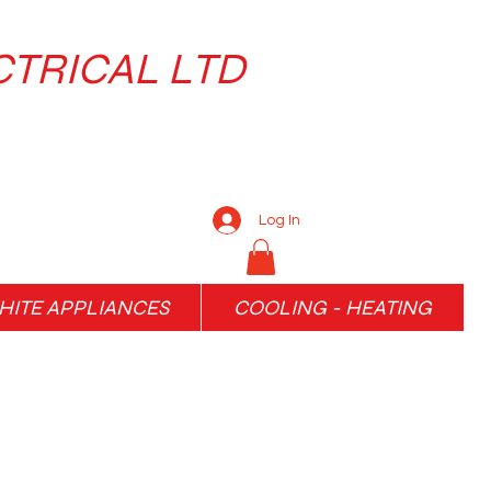
CTRICAL LTD
Log In
ITE APPLIANCES
COOLING - HEATING