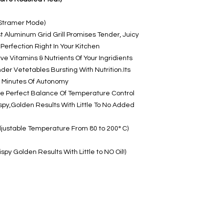
r Stramer Mode)
st Aluminum Grid Grill Promises Tender, Juicy
erfection Right In Your Kitchen
e Vitamins & Nutrients Of Your Ingridients
der Vetetables Bursting With Nutrition.Its
85 Minutes Of Autonomy
he Perfect Balance Of Temperature Control
ispy,Golden Results With Little To No Added
djustable Temperature From 80 to 200° C)
ispy Golden Results With Little to NO Oil!)