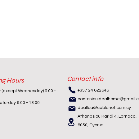
Contact info
ng Hours
+357 24 622646
y (except Wednesday) 9:00 -
cantoniouidealhome@gmail.
turday 9:00 - 13:00
deallca@cablenet.com.cy
Athanasiou Karidi 4, Larnaca,
6050, Cyprus