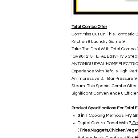
Tefal Combo Offer
Don't Miss Out On This Fantastic 
Kitchen & Laundry Game &
Take The Deal With Tefal Combo 
'GV9812' & TEFAL Easy Fry & Steam
ANTONIOU IDEAL HOME ELECTRICA
Experience With Tefal's High-Pe
An Impressive 8.1 Bar Pressure & A 
Steam. This Special Combo Offer
Significant Convenience & Effici
Product Specifications For Tefal E
3 in 1
Cooking Methods:
Fry Gr
Digital Control Panel With 7
Pre
(
Fries,Nuggets,Chicken,Veget
Automaticaly Combined For
Fi