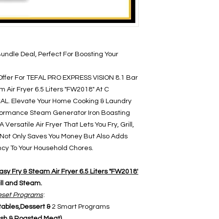
Bundle Deal, Perfect For Boosting Your
Offer For TEFAL PRO EXPRESS VISION 8.1 Bar
 Air Fryer 6.5 Liters "FW2018" At C
L. Elevate Your Home Cooking & Laundry
rformance Steam Generator Iron Boasting
Versatile Air Fryer That Lets You Fry, Grill,
 Not Only Saves You Money But Also Adds
ency To Your Household Chores.
asy Fry & Steam Air Fryer 6.5 Liters "FW2018'
ill and Steam.
set Programs
:
ables,Dessert &
2 Smart Programs
sh & Roasted Meat)