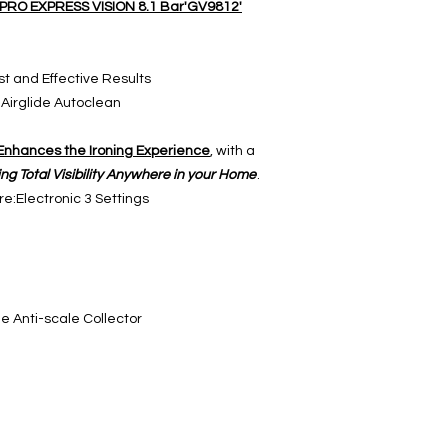
L PRO EXPRESS VISION 8.1 Bar'GV9812'
t and Effective Results
 Airglide Autoclean
Enhances the Ironing Experience
, with a
ring Total Visibility Anywhere in your Home
.
e:Electronic 3 Settings
e Anti-scale Collector