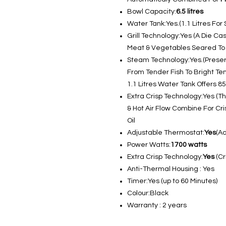
Bowl Capacity:
6.5 litres
Water Tank:Yes.(1.1 Litres Fo
Grill Technology:Yes (A Die Ca
Meat & Vegetables Seared To P
Steam Technology:Yes.(Preserv
From Tender Fish To Bright Ten
1.1 Litres Water Tank Offers 
Extra Crisp Technology:Yes (T
& Hot Air Flow Combine For Cr
Oil
Adjustable Thermostat:
Yes
(A
Power Watts:
1700 watts
Extra Crisp Technology:
Yes
(Cr
Anti-Thermal Housing : Yes
Timer:Yes (up to 60 Minutes)
Colour:Black
Warranty : 2 years