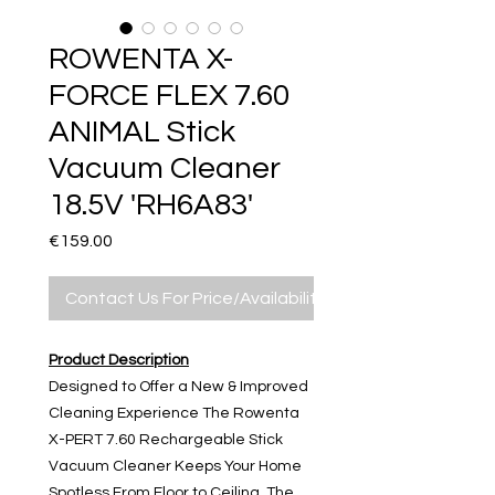
ROWENTA X-
FORCE FLEX 7.60
ANIMAL Stick
Vacuum Cleaner
18.5V 'RH6A83'
Price
€159.00
Contact Us For Price/Availability
Product Description
Designed to Offer a New & Improved
Cleaning Experience The Rowenta
X-PERT 7.60 Rechargeable Stick
Vacuum Cleaner Keeps Your Home
Spotless From Floor to Ceiling. The