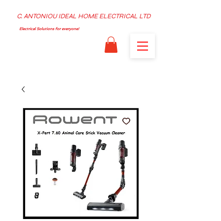
C. ANTONIOU IDEAL HOME ELECTRICAL LTD
Electrical Solutions for everyone!