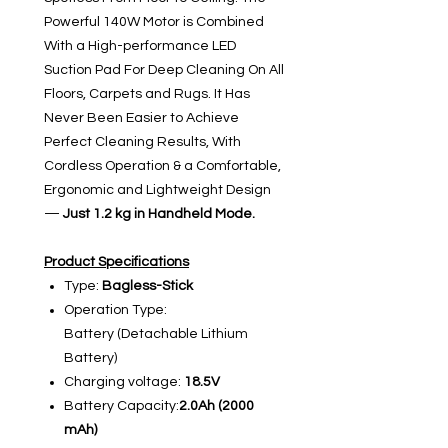
Powerful 140W Motor is Combined
With a High-performance LED
Suction Pad For Deep Cleaning On All
Floors, Carpets and Rugs. It Has
Never Been Easier to Achieve
Perfect Cleaning Results, With
Cordless Operation & a Comfortable,
Ergonomic and Lightweight Design
—
Just 1.2 kg in Handheld Mode.
Product Specifications
Type:
Bagless-Stick
Operation Type:
Battery (Detachable Lithium
Battery)
Charging voltage:
18.5V
Battery Capacity:
2.0Ah (2000
mAh)