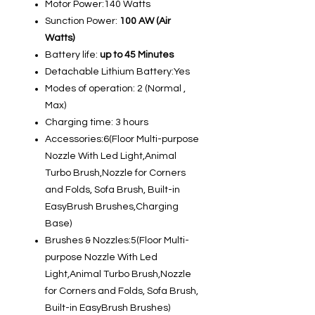
Motor Power:140 Watts
Sunction Power:
100 AW (Air
Watts)
Battery life:
up to 45 Minutes
Detachable Lithium Battery:Yes
Modes of operation:
2 (Normal ,
Max)
Charging time: 3 hours
Accessories:6(Floor Multi-purpose
Nozzle With Led Light,Animal
Turbo Brush,Nozzle for Corners
and Folds, Sofa Brush, Built-in
EasyBrush Brushes,Charging
Base)
Brushes & Nozzles:5(Floor Multi-
purpose Nozzle With Led
Light,Animal Turbo Brush,Nozzle
for Corners and Folds, Sofa Brush,
Built-in EasyBrush Brushes)