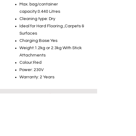
Max. bag/container
capacity:0.440 Litres
Cleaning type: Dry
Ideal for Hard Flooring ,Carpets &
Surfaces
Charging Base:Yes
Weight:1.2kg or 2.3kg With Stick
Attachments
Colour:Red
Power: 230V
Warranty: 2 Years
Info
About us
Contact us
Installations-Shipping & Returns
Privacy and Cookies Policy
Product Warranty