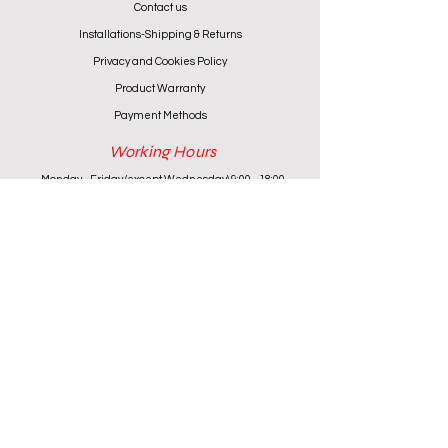
Contact us
Installations-Shipping & Returns
Privacy and Cookies Policy
Product Warranty
Payment Methods
Working Hours
Monday - Friday (except Wednesday) 9:00 - 18:00
Wednesday & Saturday 9:00 - 13:00
Contact info
+357 24 622646
cantoniouidealhome@gmail.com
deallca@cablenet.com.cy
Athanasiou Karidi 4, Larnaca,
6050, Cyprus