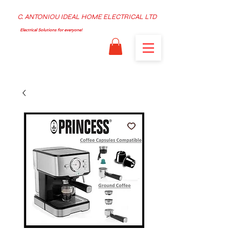
C. ANTONIOU IDEAL HOME ELECTRICAL LTD
Electrical Solutions for everyone!