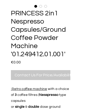
PRINCESS 2in1
Nespresso
Capsules/Ground
Coffee Powder
Machine
'01.249412.01.001'
Price
€0.00
Contact Us For Price/Availability
Retro coffee machine
with a choice
of
3
coffee filtres (
Nesspresso
type
capsules
or
single
&
double
dose ground