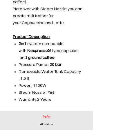
coffee).
Moreover,with Steam Nozzle you can
create milk frother for
your Cappuccino and Latte.
Product Description
2in1
system compatible
with
Nespresso®
type capsules
and
ground coffee
Pressure Pump :
20 bar
Removable Water Tank Capacity
:
1,5 lt
Power : 1100W
Steam Nozzle :
Yes
Warranty:2 Years
Info
About us