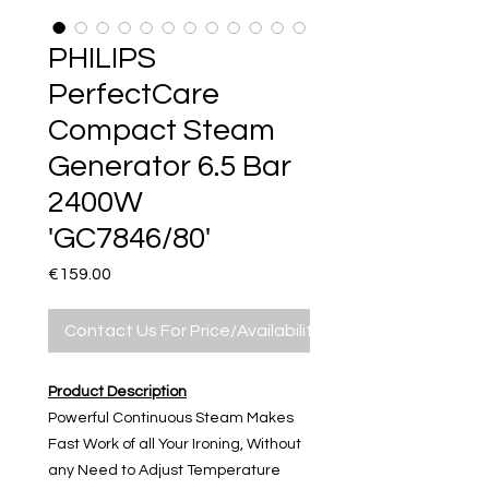
PHILIPS
PerfectCare
Compact Steam
Generator 6.5 Bar
2400W
'GC7846/80'
Price
€159.00
Contact Us For Price/Availability
Product Description
Powerful Continuous Steam Makes
Fast Work of all Your Ironing, Without
any Need to Adjust Temperature