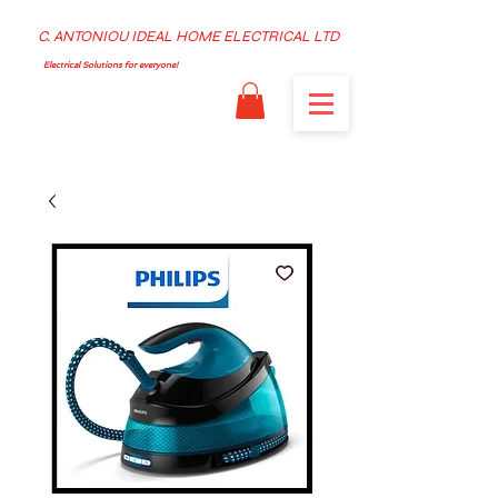
C. ANTONIOU IDEAL HOME ELECTRICAL LTD
Electrical Solutions for everyone!