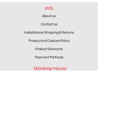
Info
About us
Contact us
Installations-Shipping & Returns
Privacy and Cookies Policy
Product Warranty
Payment Methods
Working Hours
Monday - Friday (except Wednesday) 9:00 - 18:00
Wednesday & Saturday 9:00 - 13:00
Contact info
+357 24 622646
cantoniouidealhome@gmail.com
deallca@cablenet.com.cy
Athanasiou Karidi 4, Larnaca,