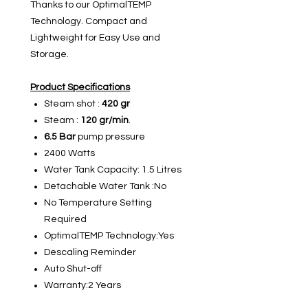
Thanks to our OptimalTEMP
Technology. Compact and
Lightweight for Easy Use and
Storage.
Product Specifications
Steam shot :
420
gr
Steam :
120 gr/min
.
6.5 Bar
pump pressure
2400 Watts
Water Tank Capacity: 1.5 Litres
Detachable Water Tank :No
No Temperature Setting
Required
OptimalTEMP Technology:Yes
Descaling Reminder
Auto Shut-off
Warranty:2 Years