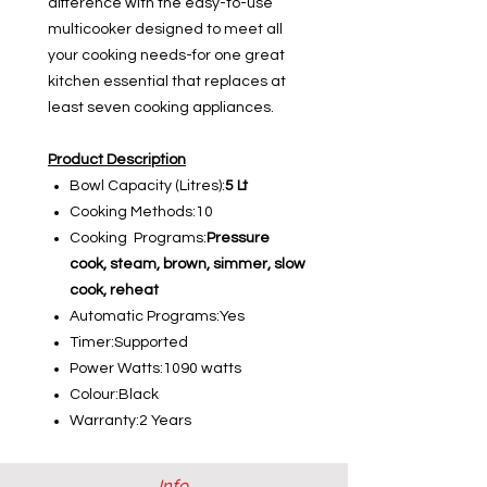
difference with the easy-to-use
multicooker designed to meet all
your cooking needs-for one great
kitchen essential that replaces at
least seven cooking appliances.
Product Description
Bowl Capacity (Litres):
5 Lt
Cooking Methods:10
Cooking Programs:
Pressure
cook, steam, brown, simmer, slow
cook, reheat
Automatic Programs:Yes
Timer:Supported
Power Watts:1090 watts
Colour:Black
Warranty:2 Years
Info