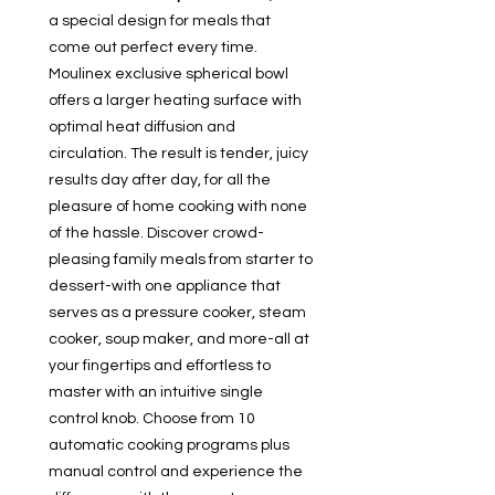
a special design for meals that
come out perfect every time.
Moulinex exclusive spherical bowl
offers a larger heating surface with
optimal heat diffusion and
circulation. The result is tender, juicy
results day after day, for all the
pleasure of home cooking with none
of the hassle. Discover crowd-
pleasing family meals from starter to
dessert-with one appliance that
serves as a pressure cooker, steam
cooker, soup maker, and more-all at
your fingertips and effortless to
master with an intuitive single
control knob. Choose from 10
automatic cooking programs plus
manual control and experience the