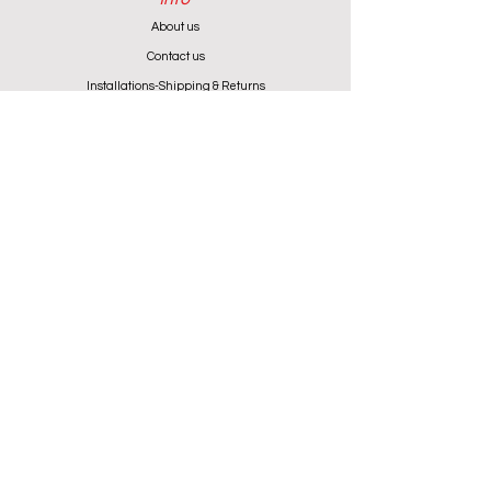
About us
Contact us
Installations-Shipping & Returns
Privacy and Cookies Policy
Product Warranty
Payment Methods
Working Hours
Monday - Friday (except Wednesday) 9:00 - 18:00
Wednesday & Saturday 9:00 - 13:00
Contact info
+357 24 622646
cantoniouidealhome@gmail.com
deallca@cablenet.com.cy
Athanasiou Karidi 4, Larnaca,
6050, Cyprus