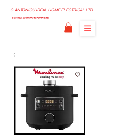
C. ANTONIOU IDEAL HOME ELECTRICAL LTD
Electrical Solutions for everyone!