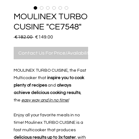
MOULINEX TURBO
CUSINE "CE7548"
Regular
Sale
 €182.00 
€149.00
Price
Price
Contact Us For Price/Availability
MOULINEX TURBO CUISINE, the Fast
Multicooker that
inspire you to cook
plenty of recipes
and
always
achieve delicious cooking results
,
the
easy way and in no time!
Enjoy all your favorite meals in no
time! Moulinex TURBO CUISINE is a
fast multicooker that produces
delicious results up to 3x faster
, with