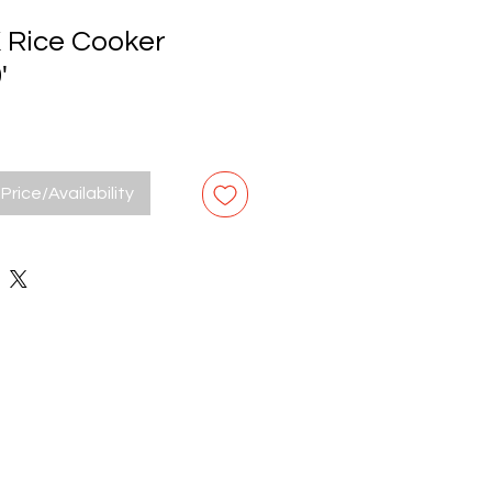
Rice Cooker
'
Price/Availability