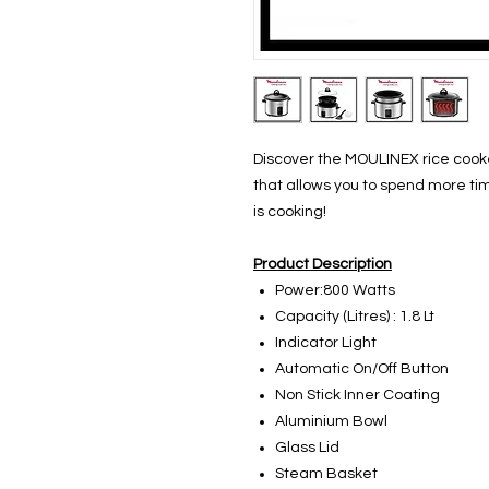
Discover the MOULINEX rice cooke
that allows you to spend more tim
is cooking!
Product Description
Power:800 Watts
Capacity (Litres) : 1.8 Lt
Indicator Light
Automatic On/Off Button
Non Stick Inner Coating
Aluminium Bowl
Glass Lid
Steam Basket