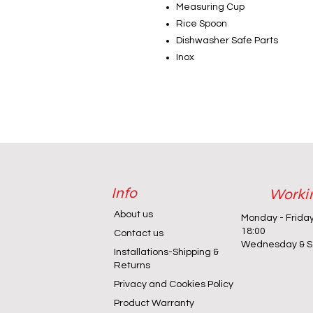
Measuring Cup
Rice Spoon
Dishwasher Safe Parts
Inox
Info
Worki
About us
Monday - Frida
18:00
Contact us
Wednesday & Sa
Installations-Shipping &
Returns
Privacy and Cookies Policy
Product Warranty