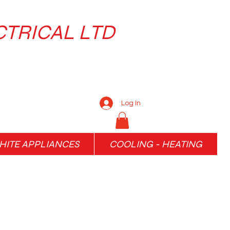
CTRICAL LTD
Log In
ITE APPLIANCES
COOLING - HEATING