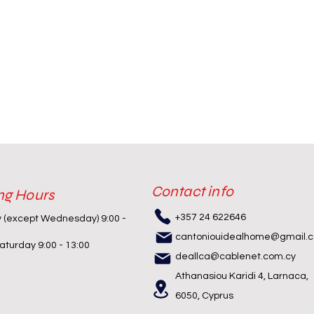
Contact info
ng Hours
+357 24 622646
y (except Wednesday) 9:00 -
cantoniouidealhome@gmail.
turday 9:00 - 13:00
deallca@cablenet.com.cy
Athanasiou Karidi 4, Larnaca,
6050, Cyprus