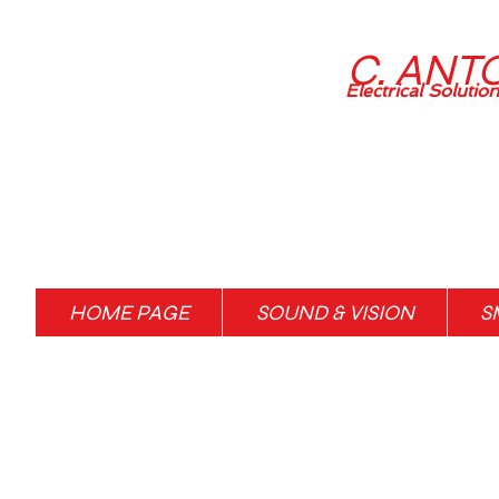
C. ANT
Electrical Solutio
HOME PAGE
SOUND & VISION
S