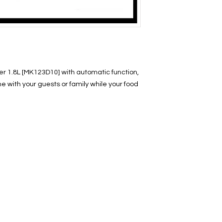
r 1.8L [MK123D10] with automatic function,
e with your guests or family while your food