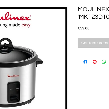
MOULINEX 
'MK123D10
Price
€59.00
Contact Us For 