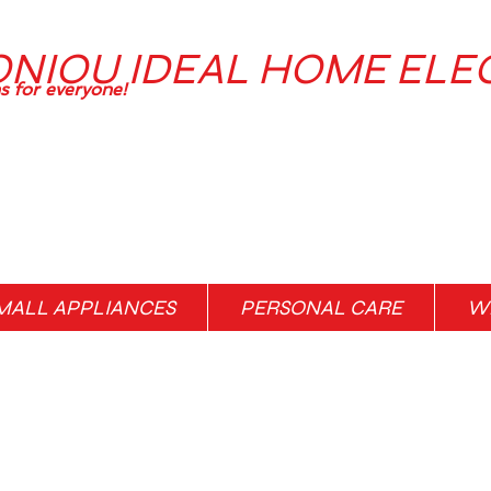
ONIOU IDEAL HOME ELE
ns for everyone!
MALL APPLIANCES
PERSONAL CARE
WH