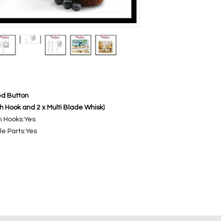
ed Button
gh Hook and 2 x Multi Blade Whisk)
h Hooks:Yes
e Parts:Yes