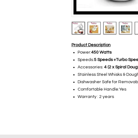
Product Description
Power:
450 Watts
Speeds:
5 Speeds +Turbo Spe
Accessories:
4 (2 x Spiral Dou
Stainless Steel Whisks & Doug
Dishwasher Safe for Removabl
Comfortable Handle:Yes
Warranty : 2 years