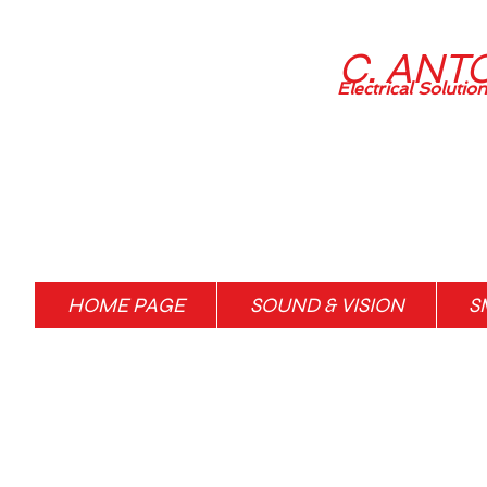
C. ANT
Electrical Solutio
HOME PAGE
SOUND & VISION
S