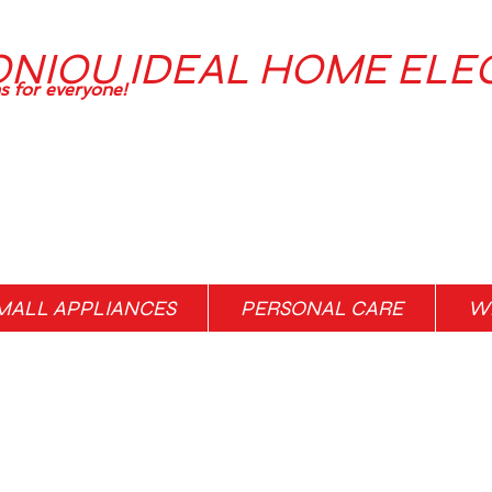
ONIOU IDEAL HOME ELE
ns for everyone!
MALL APPLIANCES
PERSONAL CARE
WH