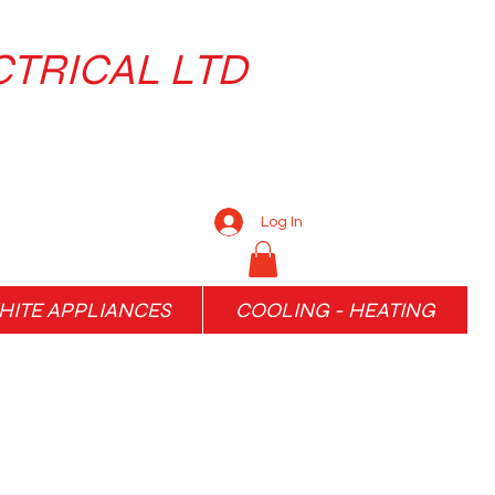
CTRICAL LTD
Log In
ITE APPLIANCES
COOLING - HEATING