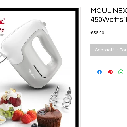
MOULINEX 
450Watts"
Price
€56.00
Contact Us For 