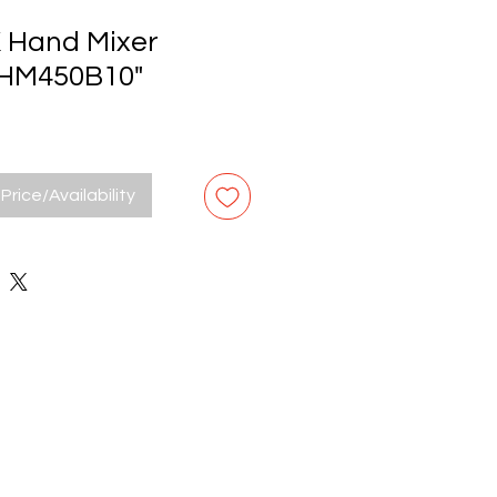
Hand Mixer
HM450B10"
Price/Availability