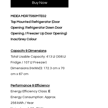
Buy Now
MIDEA MDRT580MTE02
Top Mounted Refrigerator (Door
Opening: Refrigerator Down Door
Opening / Freezer Up Door Opening)
Inox/Grey Colour
Capacity & Dimensions
Total Usable Capacity: 413 Lt (306 Lt
Fridge / 107 Lt Freezer)
Dimensions (HxWxD): 172.3 cm x 70
cm x 67 cm
Performance & Efficiency
Energy Efficiency Class:
E
Energy Consumption: Approx.
256 kWh / Year