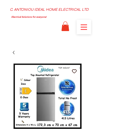
C. ANTONIOU IDEAL HOME ELECTRICAL LTD
Electrical Solutions for everyone!