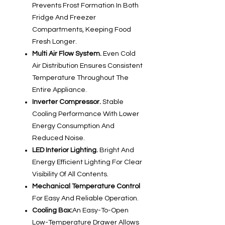
Prevents Frost Formation In Both
Fridge And Freezer
Compartments, Keeping Food
Fresh Longer.
Multi Air Flow System.
Even Cold
Air Distribution Ensures Consistent
Temperature Throughout The
Entire Appliance.
Inverter Compressor.
Stable
Cooling Performance With Lower
Energy Consumption And
Reduced Noise.
LED Interior Lighting.
Bright And
Energy Efficient Lighting For Clear
Visibility Of All Contents.
Mechanical Temperature Control
For Easy And Reliable Operation.
Cooling Box:
An Easy-To-Open
Low-Temperature Drawer Allows