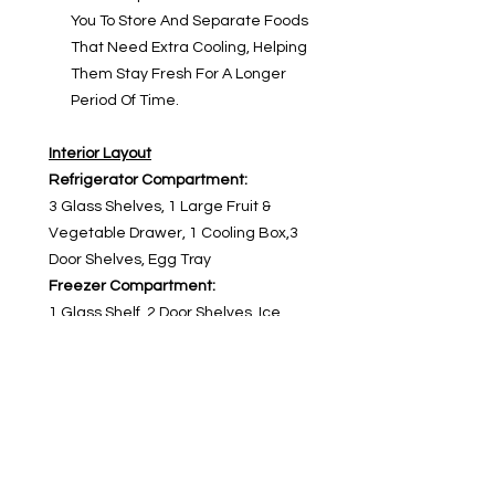
You To Store And Separate Foods
That Need Extra Cooling, Helping
Them Stay Fresh For A Longer
Period Of Time.
Interior Layout
Refrigerator Compartment:
3 Glass Shelves, 1 Large Fruit &
Vegetable Drawer, 1 Cooling Box,3
Door Shelves, Egg Tray
Freezer Compartment:
1 Glass Shelf, 2 Door Shelves, Ice
Tray
Product Warranty
Warranty: 5 Years
Compressor Warranty:10 Years