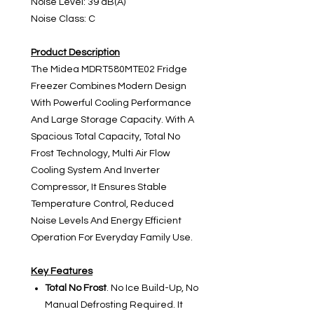
Noise Level: 39 dB(A)
Noise Class: C
Product Description
The Midea MDRT580MTE02 Fridge
Freezer Combines Modern Design
With Powerful Cooling Performance
And Large Storage Capacity. With A
Spacious Total Capacity, Total No
Frost Technology, Multi Air Flow
Cooling System And Inverter
Compressor, It Ensures Stable
Temperature Control, Reduced
Noise Levels And Energy Efficient
Operation For Everyday Family Use.
Key Features
Total No Frost
. No Ice Build-Up, No
Manual Defrosting Required. It