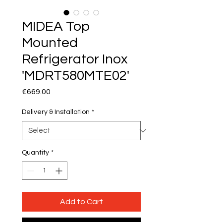
MIDEA Top
Mounted
Refrigerator Inox
'MDRT580MTE02'
Price
€669.00
Delivery & Installation
*
Quantity
*
Add to Cart