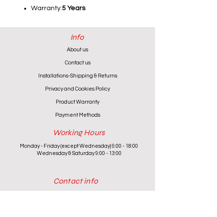
Warranty:
5 Years
Info
About us
Contact us
Installations-Shipping & Returns
Privacy and Cookies Policy
Product Warranty
Payment Methods
Working Hours
Monday - Friday (except Wednesday) 9:00 - 18:00
Wednesday & Saturday 9:00 - 13:00
Contact info
+357 24 622646
cantoniouidealhome@gmail.com