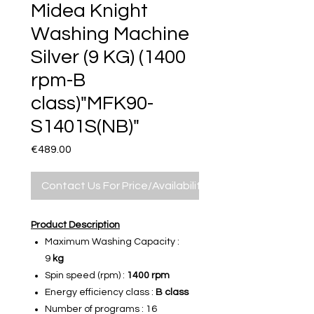
Midea Knight
Washing Machine
Silver (9 KG) (1400
rpm-B
class)"MFK90-
S1401S(NB)"
Price
€489.00
Contact Us For Price/Availability
Product Description
Maximum Washing Capacity :
9
kg
Spin speed (rpm) :
1400 rpm
Energy efficiency class :
B class
Number of programs : 16