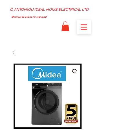
C. ANTONIOU IDEAL HOME ELECTRICAL LTD
Electrical Solutions for everyone!