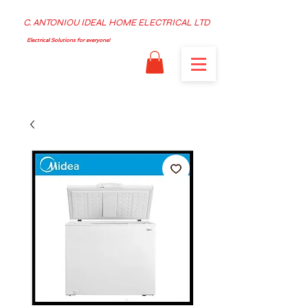
C. ANTONIOU IDEAL HOME ELECTRICAL LTD
Electrical Solutions for everyone!