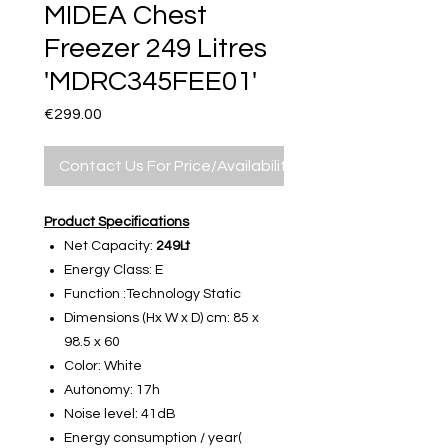
MIDEA Chest
Freezer 249 Litres
'MDRC345FEE01'
Price
€299.00
Contact Us For Price/Availability
Product Specifications
Net Capacity:
249Lt
Energy Class: E
Function :Technology Static
Dimensions (Hx W x D) cm: 85 x
98.5 x 60
Color: White
Autonomy: 17h
Noise level: 41dB
Energy consumption / year(