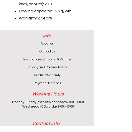
kWh/annum): 270
Cooling capacity: 12 kg/24h
Warranty:2 Years
Info
About us
Contact us
Installations-Shipping & Returns
Privacy and Cookies Policy
Product Warranty
Payment Methods
Working Hours
Monday - Friday (except Wednesday) 9:00 - 18:00
Wednesday & Saturday 9:00 - 13:00
Contact info