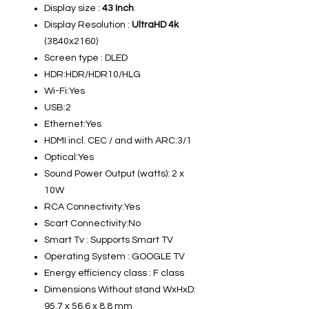
Display size :
43 Inch
Display Resolution :
UltraHD 4k
(3840x2160)
Screen type : DLED
HDR:HDR/HDR10/HLG
Wi-Fi:Yes
USB:2
Ethernet:Yes
HDMI incl. CEC / and with ARC:3/1
Optical:Yes
Sound Power Output (watts): 2 x
10W
RCA Connectivity:Yes
Scart Connectivity:No
Smart Tv : Supports Smart TV
Operating System : GOOGLE TV
Energy efficiency class : F class
Dimensions Without stand WxHxD:
95.7 x 56.6 x 8.8 mm