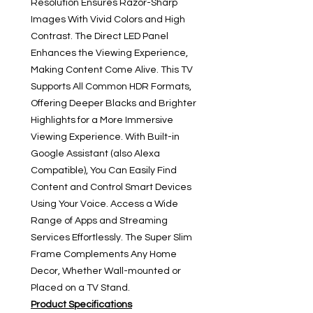
Resolution Ensures Razor-Sharp
Images With Vivid Colors and High
Contrast. The Direct LED Panel
Enhances the Viewing Experience,
Making Content Come Alive. This TV
Supports All Common HDR Formats,
Offering Deeper Blacks and Brighter
Highlights for a More Immersive
Viewing Experience. With Built-in
Google Assistant (also Alexa
Compatible), You Can Easily Find
Content and Control Smart Devices
Using Your Voice. Access a Wide
Range of Apps and Streaming
Services Effortlessly. The Super Slim
Frame Complements Any Home
Decor, Whether Wall-mounted or
Placed on a TV Stand.
Product Specifications