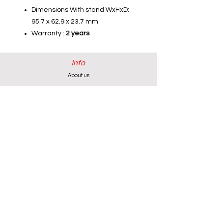
Dimensions With stand WxHxD:
95.7 x 62.9 x 23.7 mm
Warranty :
2 years
Info
About us
Contact us
Installations-Shipping & Returns
Privacy and Cookies Policy
Product Warranty
Payment Methods
Working Hours
Monday - Friday (except Wednesday) 9:00 - 18:00
Wednesday & Saturday 9:00 - 13:00
Contact info