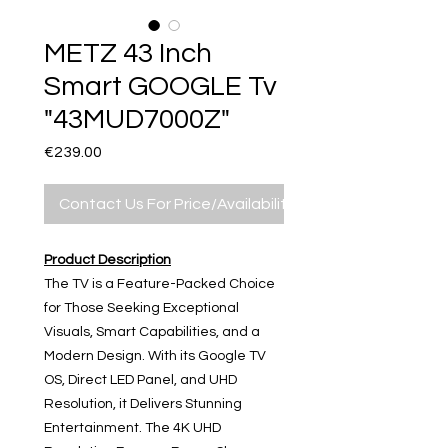
METZ 43 Inch
Smart GOOGLE Tv
"43MUD7000Z"
Price
€239.00
Contact Us For Price/Availability
Product Description
The TV is a Feature-Packed Choice
for Those Seeking Exceptional
Visuals, Smart Capabilities, and a
Modern Design. With its Google TV
OS, Direct LED Panel, and UHD
Resolution, it Delivers Stunning
Entertainment. The 4K UHD