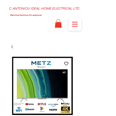
C. ANTONIOU IDEAL HOME ELECTRICAL LTD
Electrical Solutions for everyone!