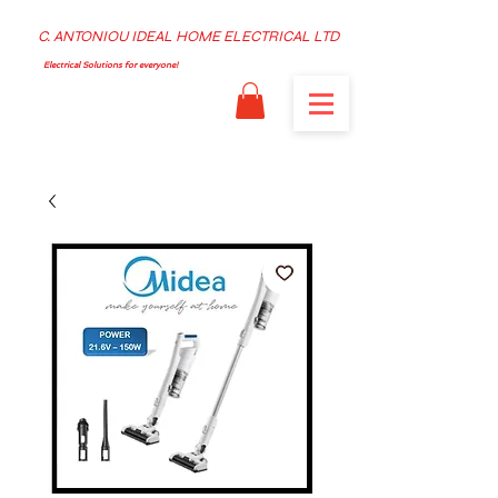
C. ANTONIOU IDEAL HOME ELECTRICAL LTD
Electrical Solutions for everyone!