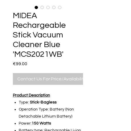
MIDEA
Rechargeable
Stick Vacuum
Cleaner Blue
'MCS2021WB'
Price
€99.00
Contact Us For Price/Availability
Product Description
Type:
Stick-Bagless
Operation Type: Battery (Non
Detachable Lithium Battery)
Power:
150 Watts
Battery type: Rechargable Li-ion