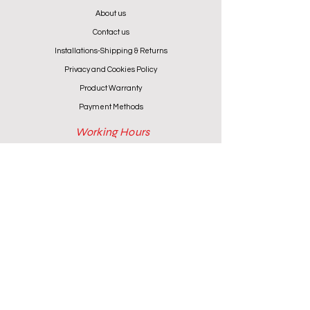
About us
Contact us
Installations-Shipping & Returns
Privacy and Cookies Policy
Product Warranty
Payment Methods
Working Hours
Monday - Friday (except Wednesday) 9:00 - 18:00
Wednesday & Saturday 9:00 - 13:00
Contact info
+357 24 622646
cantoniouidealhome@gmail.com
deallca@cablenet.com.cy
Athanasiou Karidi 4, Larnaca,
6050, Cyprus