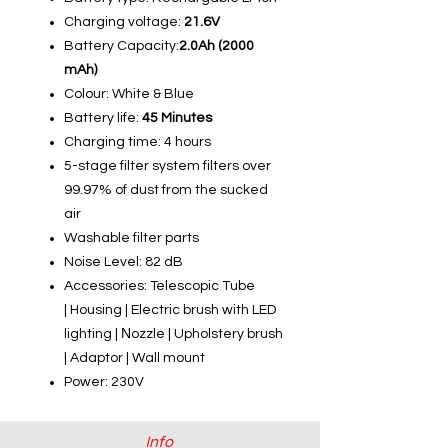
Charging voltage:
21.6V
Battery Capacity:
2.0Ah (2000
mAh)
Colour: White & Blue
Battery life:
45 Minutes
Charging time: 4 hours
5-stage filter system filters over
99.97% of dust from the sucked
air
Washable filter parts
Noise Level: 82 dB
Accessories:
Telescopic Tube
| Housing | Electric brush with LED
lighting | Νozzle | Upholstery brush
| Adaptor | Wall mount
Power: 230V
Info