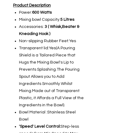
Product Description
Power:
600 Watts
Mixing bowl Capacity:
5 Litres
Accessories:
3 ( Whisk,Beater &
Kneading Hook )
Non-slipping Rubber Feet:Yes
Transparent lid:Yes(A Pouring
Shield is a Tailored Piece that
Hugs the Mixing Bowl's Lip to
Prevents Splashing.The Pouring
Spout Allows you to Add
Ingredients Smoothly Whilst
Mixing.Made out of Transparent
Plastic, it Affords a Full View of the
Ingredients in the Bowl).
Bowl Material :Stainless Steel
Bowl
'Speed' Level Control:
Step-less