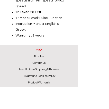
speeds from Min Speed to Max
Speed
'0' Level:
On / Off
'P' Mode Level: Pulse Function
Instruction Manual:English &
Greek
Warranty : 3 years
Info
About us
Contact us
Installations-Shipping & Returns
Privacy and Cookies Policy
Product Warranty
Payment Methods
Working Hours
Monday - Friday (except Wednesday) 9:00 - 18:00
Wednesday & Saturday 9:00 - 13:00