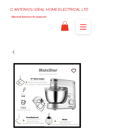
C. ANTONIOU IDEAL HOME ELECTRICAL LTD
Electrical Solutions for everyone!