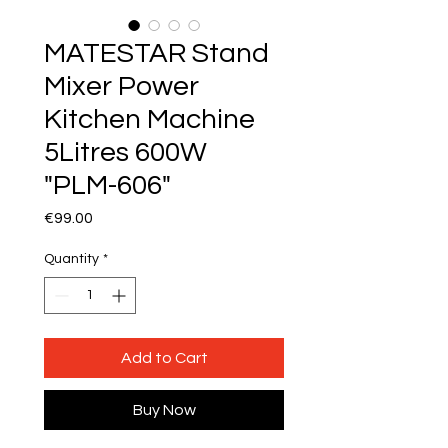
MATESTAR Stand
Mixer Power
Kitchen Machine
5Litres 600W
"PLM-606"
Price
€99.00
Quantity
*
Add to Cart
Buy Now