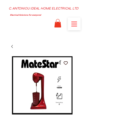
C. ANTONIOU IDEAL HOME ELECTRICAL LTD
Electrical Solutions for everyone!