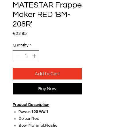
MATESTAR Frappe
Maker RED 'BM-
208R'
Price
€23.95
Quantity
*
Add to Cart
Buy Now
Product Description
Power:
100 Watt
Colour:Red
Bowl Material:Plastic