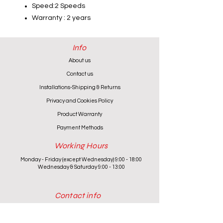
Speed:2 Speeds
Warranty : 2 years
Info
About us
Contact us
Installations-Shipping & Returns
Privacy and Cookies Policy
Product Warranty
Payment Methods
Working Hours
Monday - Friday (except Wednesday) 9:00 - 18:00
Wednesday & Saturday 9:00 - 13:00
Contact info
+357 24 622646