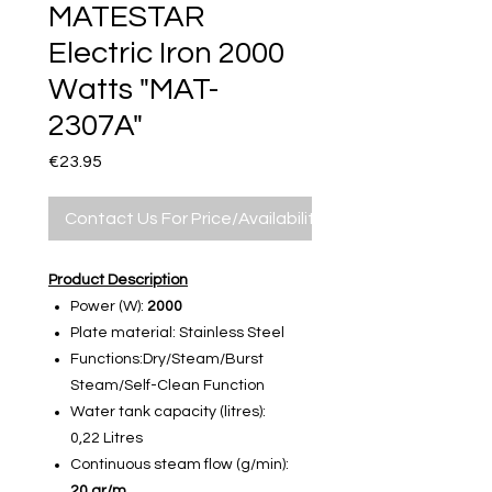
MATESTAR
Electric Iron 2000
Watts "MAT-
2307A"
Price
€23.95
Contact Us For Price/Availability
Product Description
Power (W):
2000
Plate material: Stainless Steel
Functions:Dry/Steam/Burst
Steam/Self-Clean Function
Water tank capacity (litres):
0,22 Litres
Continuous steam flow (g/min):
20 gr/m