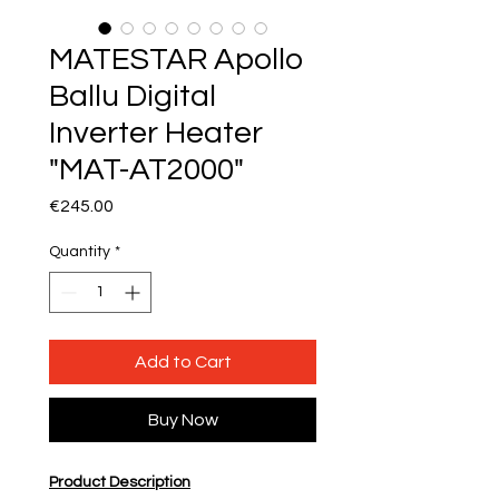
MATESTAR Apollo
Ballu Digital
Inverter Heater
"MAT-AT2000"
Price
€245.00
Quantity
*
Add to Cart
Buy Now
Product Description