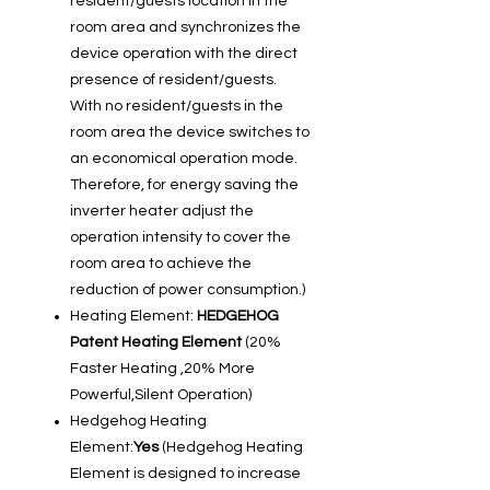
resident/guests location in the
room area and synchronizes the
device operation with the direct
presence of resident/guests.
With no resident/guests in the
room area the device switches to
an economical operation mode.
Therefore, for energy saving the
inverter heater adjust the
operation intensity to cover the
room area to achieve the
reduction of power consumption.)
Heating Element:
HEDGEHOG
Patent Heating Element
(20%
Faster Heating ,20% More
Powerful,Silent Operation)
Hedgehog Heating
Element:
Yes
(Hedgehog Heating
Element is designed to increase