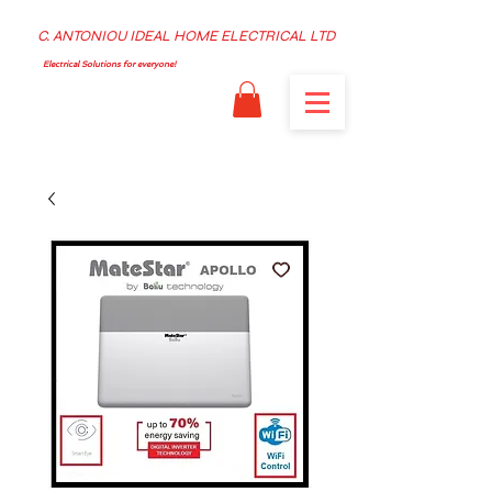
C. ANTONIOU IDEAL HOME ELECTRICAL LTD
Electrical Solutions for everyone!