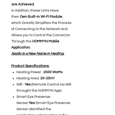
are Achieved
.
In Addition, these Units Have
their
Own Built-in Wi-Fi Module
,
which Greatly Simplifies the Process
of Connecting to the Network and
Allows you to Control the Convector
Through the
HOMMYN Mobile
Application.
Apollo is a New Name in Heating.
Product Specifications:
Heating Power :
2000 Watts
Heating Area:
20-25m²
Wifi :
Yes
(Remote Control via Wifi
throught the HOMMYN App)
Smart Eye Presense
Sensor:
Yes
(Smart Eye Presense
Sensor identified the