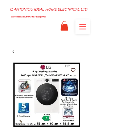
C. ANTONIOU IDEAL HOME ELECTRICAL LTD
Electrical Solutions for everyone!