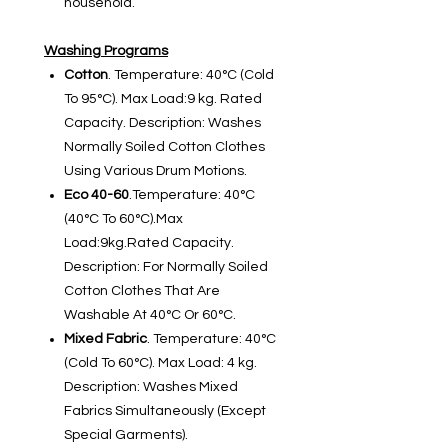
household.
Washing Programs
Cotton
. Temperature: 40°C (Cold
To 95°C). Max Load:9 kg. Rated
Capacity. Description: Washes
Normally Soiled Cotton Clothes
Using Various Drum Motions.
Eco 40-60
.Temperature: 40°C
(40°C To 60°C).Max
Load:9kg.Rated Capacity.
Description: For Normally Soiled
Cotton Clothes That Are
Washable At 40°C Or 60°C.
Mixed Fabric
. Temperature: 40°C
(Cold To 60°C). Max Load: 4 kg.
Description: Washes Mixed
Fabrics Simultaneously (Except
Special Garments).