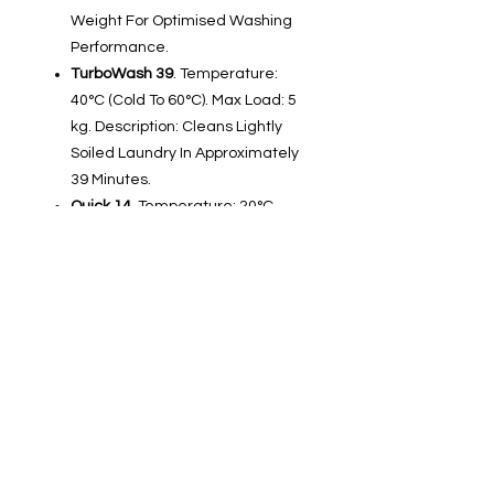
Weight For Optimised Washing
Performance.
TurboWash 39
. Temperature:
40°C (Cold To 60°C). Max Load: 5
kg. Description: Cleans Lightly
Soiled Laundry In Approximately
39 Minutes.
Quick 14
. Temperature: 20°C
(Cold To 40°C). Max Load: 2 kg.
Description: Washes Small Loads
Of Lightly Soiled Clothes In 14
Minutes.
Allergy Care
. Temperature:
60°C.Max Load: 4 kg. Description:
Uses Steam To Reduce Allergens
Such As Dust Mites And Bacteria.
Microplastic Care
. Temperature:
40°C (Cold To 40°C). Description: