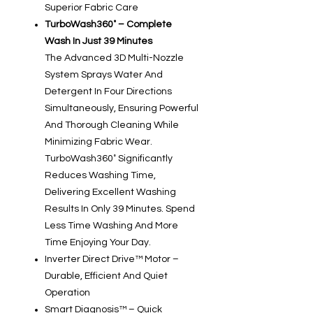
Superior Fabric Care
TurboWash360˚ – Complete
Wash In Just 39 Minutes
The Advanced 3D Multi-Nozzle
System Sprays Water And
Detergent In Four Directions
Simultaneously, Ensuring Powerful
And Thorough Cleaning While
Minimizing Fabric Wear.
TurboWash360˚ Significantly
Reduces Washing Time,
Delivering Excellent Washing
Results In Only 39 Minutes. Spend
Less Time Washing And More
Time Enjoying Your Day.
Inverter Direct Drive™ Motor –
Durable, Efficient And Quiet
Operation
Smart Diagnosis™ – Quick