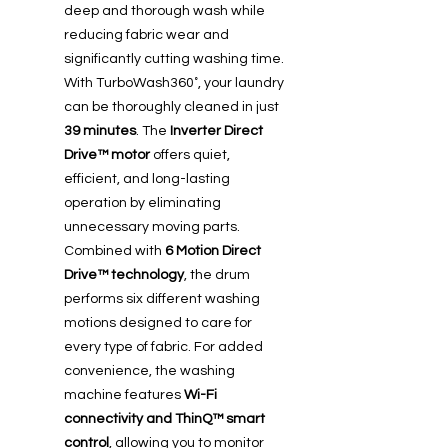
deep and thorough wash while
reducing fabric wear and
significantly cutting washing time.
With TurboWash360˚, your laundry
can be thoroughly cleaned in just
39 minutes
. The
Inverter Direct
Drive™ motor
offers quiet,
efficient, and long-lasting
operation by eliminating
unnecessary moving parts.
Combined with
6 Motion Direct
Drive™ technology
, the drum
performs six different washing
motions designed to care for
every type of fabric. For added
convenience, the washing
machine features
Wi-Fi
connectivity and ThinQ™ smart
control
, allowing you to monitor