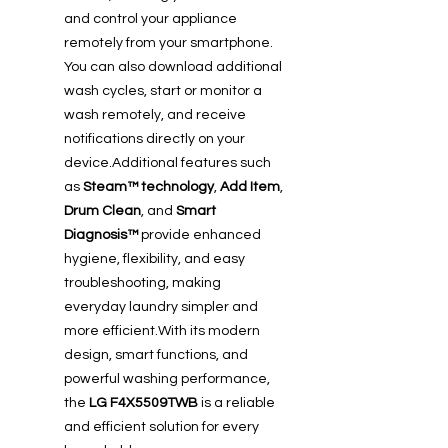
and control your appliance
remotely from your smartphone.
You can also download additional
wash cycles, start or monitor a
wash remotely, and receive
notifications directly on your
device.Additional features such
as
Steam™ technology
,
Add Item
,
Drum Clean
, and
Smart
Diagnosis™
provide enhanced
hygiene, flexibility, and easy
troubleshooting, making
everyday laundry simpler and
more efficient.With its modern
design, smart functions, and
powerful washing performance,
the
LG F4X5509TWB
is a reliable
and efficient solution for every