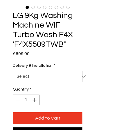
LG 9Kg Washing
Machine WIFI
Turbo Wash F4X
'F4X5509TWB''
Price
€699.00
Delivery & Installation
*
Quantity
*
Add to Cart