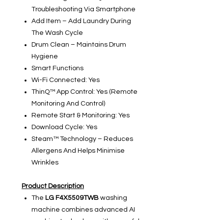
Troubleshooting Via Smartphone
Add Item – Add Laundry During
The Wash Cycle
Drum Clean – Maintains Drum
Hygiene
Smart Functions
Wi-Fi Connected: Yes
ThinQ™ App Control: Yes (Remote
Monitoring And Control)
Remote Start & Monitoring: Yes
Download Cycle: Yes
Steam™ Technology – Reduces
Allergens And Helps Minimise
Wrinkles
Product Description
The
LG F4X5509TWB
washing
machine combines advanced AI