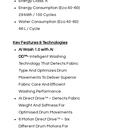
Energy Class: A
Energy Consumption (Eco 40-60):
29 kWh / 100 Cycles
Water Consumption (Eco 40-60):
46 L / Cycle
Key Features & Technologies
AI Wash 1.0 with AI
DD™-
Intelligent Washing
Technology That Detects Fabric
Type And Optimizes Drum
Movements To Deliver Superior
Fabric Care And Efficient
Washing Performance.
AI Direct Drive™ – Detects Fabric
Weight And Softness For
Optimised Drum Movements
6 Motion Direct Drive™ – Six
Different Drum Motions For