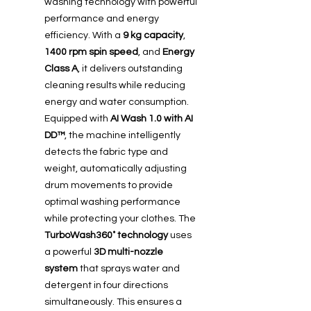
washing technology with powerful
performance and energy
efficiency. With a
9 kg capacity
,
1400 rpm spin speed
, and
Energy
Class A
, it delivers outstanding
cleaning results while reducing
energy and water consumption.
Equipped with
AI Wash 1.0 with AI
DD™
, the machine intelligently
detects the fabric type and
weight, automatically adjusting
drum movements to provide
optimal washing performance
while protecting your clothes. The
TurboWash360˚ technology
uses
a powerful
3D multi-nozzle
system
that sprays water and
detergent in four directions
simultaneously. This ensures a