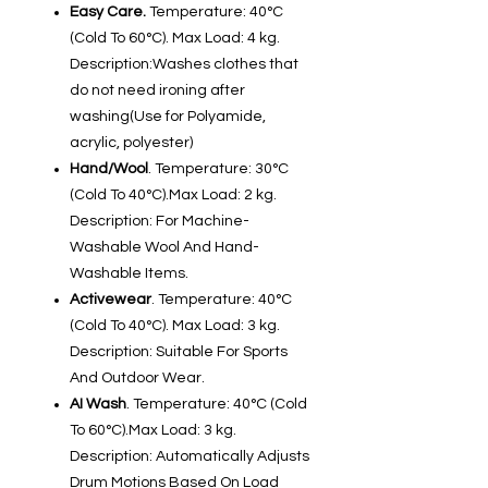
Easy Care.
Temperature: 40°C
(Cold To 60°C). Max Load: 4 kg.
Description:Washes clothes that
do not need ironing after
washing(Use for Polyamide,
acrylic, polyester)
Hand/Wool
. Temperature: 30°C
(Cold To 40°C).Max Load: 2 kg.
Description: For Machine-
Washable Wool And Hand-
Washable Items.
Activewear
. Temperature: 40°C
(Cold To 40°C). Max Load: 3 kg.
Description: Suitable For Sports
And Outdoor Wear.
AI Wash
. Temperature: 40°C (Cold
To 60°C).Max Load: 3 kg.
Description: Automatically Adjusts
Drum Motions Based On Load