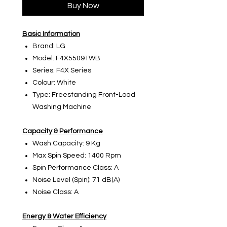
Buy Now
Basic Information
Brand: LG
Model: F4X5509TWB
Series: F4X Series
Colour: White
Type: Freestanding Front-Load
Washing Machine
Capacity & Performance
Wash Capacity: 9 Kg
Max Spin Speed: 1400 Rpm
Spin Performance Class: A
Noise Level (Spin): 71 dB(A)
Noise Class: A
Energy & Water Efficiency