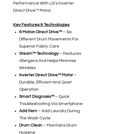
Performance With LG’s Inverter
Direct Drive™ Motor.
Key Features & Technologies
6 Motion Direct Drive™
– Six
Different Drum Movements For
Superior Fabric Care
Steam™ Technology
– Reduces
Allergens And Helps Minimise
Wrinkles
Inverter Direct Drive™ Motor
–
Durable, Efficient And Quiet
Operation
Smart Diagnosis™
– Quick
Troubleshooting Via Smartphone
Add Item
– Add Laundry During
The Wash Cycle
Drum Clean
– Maintains Drum
Hygiene