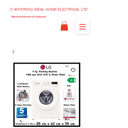
C. ANTONIOU IDEAL HOME ELECTRICAL LTD
Electrical Solutions for everyone!