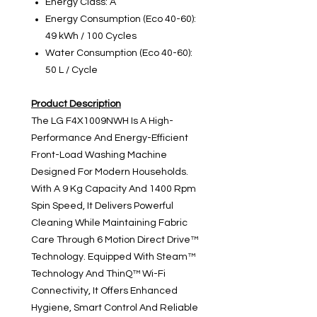
Energy Class: A
Energy Consumption (Eco 40-60):
49 kWh / 100 Cycles
Water Consumption (Eco 40-60):
50 L / Cycle
Product Description
The LG F4X1009NWH Is A High-
Performance And Energy-Efficient
Front-Load Washing Machine
Designed For Modern Households.
With A 9 Kg Capacity And 1400 Rpm
Spin Speed, It Delivers Powerful
Cleaning While Maintaining Fabric
Care Through 6 Motion Direct Drive™
Technology. Equipped With Steam™
Technology And ThinQ™ Wi-Fi
Connectivity, It Offers Enhanced
Hygiene, Smart Control And Reliable