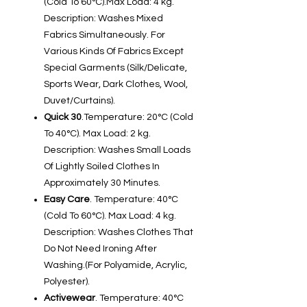
(Cold To 60°C).Max Load: 4 kg.
Description: Washes Mixed
Fabrics Simultaneously. For
Various Kinds Of Fabrics Except
Special Garments (Silk/Delicate,
Sports Wear, Dark Clothes, Wool,
Duvet/Curtains).
Quick 30
.Temperature: 20°C (Cold
To 40°C). Max Load: 2 kg.
Description: Washes Small Loads
Of Lightly Soiled Clothes In
Approximately 30 Minutes.
Easy Care
. Temperature: 40°C
(Cold To 60°C). Max Load: 4 kg.
Description: Washes Clothes That
Do Not Need Ironing After
Washing.(For Polyamide, Acrylic,
Polyester).
Activewear
. Temperature: 40°C