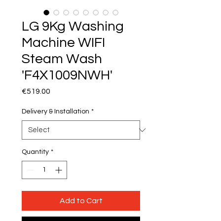
LG 9Kg Washing
Machine WIFI
Steam Wash
'F4X1009NWH'
Price
€519.00
Delivery & Installation
*
Quantity
*
Add to Cart