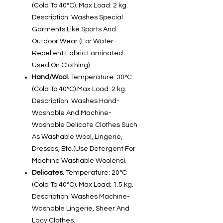
(Cold To 40°C). Max Load: 2 kg.
Description: Washes Special
Garments Like Sports And
Outdoor Wear.(For Water-
Repellent Fabric Laminated
Used On Clothing).
Hand/Wool.
Temperature: 30°C
(Cold To 40°C).Max Load: 2 kg.
Description: Washes Hand-
Washable And Machine-
Washable Delicate Clothes Such
As Washable Wool, Lingerie,
Dresses, Etc.(Use Detergent For
Machine Washable Woolens).
Delicates
. Temperature: 20°C
(Cold To 40°C). Max Load: 1.5 kg.
Description: Washes Machine-
Washable Lingerie, Sheer And
Lacy Clothes.