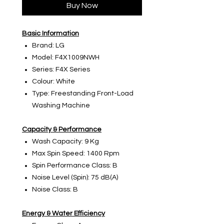
Buy Now
Basic Information
Brand: LG
Model: F4X1009NWH
Series: F4X Series
Colour: White
Type: Freestanding Front-Load
Washing Machine
Capacity & Performance
Wash Capacity: 9 Kg
Max Spin Speed: 1400 Rpm
Spin Performance Class: B
Noise Level (Spin): 75 dB(A)
Noise Class: B
Energy & Water Efficiency