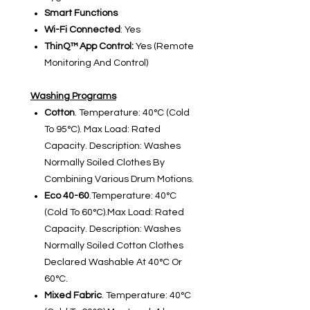
Smart Functions
Wi-Fi Connected
: Yes
ThinQ™ App Control:
Yes (Remote
Monitoring And Control)
Washing Programs
Cotton
. Temperature: 40°C (Cold
To 95°C). Max Load: Rated
Capacity. Description: Washes
Normally Soiled Clothes By
Combining Various Drum Motions.
Eco 40-60
.Temperature: 40°C
(Cold To 60°C).Max Load: Rated
Capacity. Description: Washes
Normally Soiled Cotton Clothes
Declared Washable At 40°C Or
60°C.
Mixed Fabric
. Temperature: 40°C