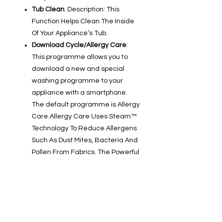
Tub Clean
. Description: This
Function Helps Clean The Inside
Of Your Appliance’s Tub.
Download Cycle/Allergy Care
:
This programme allows you to
download a new and special
washing programme to your
appliance with a smartphone.
The default programme is Allergy
Care.Allergy Care Uses Steam™
Technology To Reduce Allergens
Such As Dust Mites, Bacteria And
Pollen From Fabrics. The Powerful
Steam Penetrates Deep Into The
Fibres, Providing Enhanced
Hygiene And Cleaner Laundry —
Ideal For People With Allergies Or
Sensitive Skin.