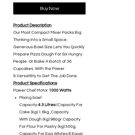
Buy Now
Product Description
Our Most Compact Mixer Packs Big
Thinking Into a Small Space.
Generous Bowl Size Lets You Quickly
Prepare Pizza Dough For Six Hungry
People. Or Bake A Batch of 36
Cupcakes. With the Power
& Versatility to Get The Job Done.
Product Specifications
Power:Chef Motor
1000 Watts
Mixing bowl
Capacity:
4.3 Litres
(Capacity For
Cake (kg):1.6kg ,Capacity
With Dough (kg):960gr Capacity
For Flour For Pastry (kg):500g,
Capacity For Egg Whites:8 Eggs)