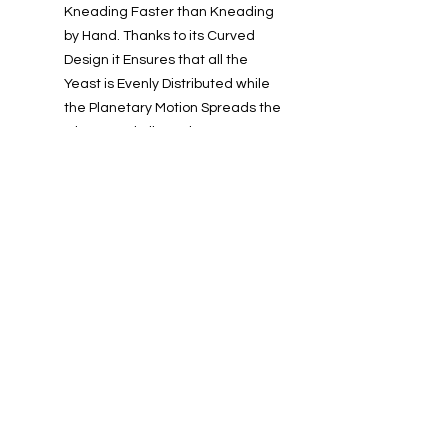
Kneading Faster than Kneading
by Hand. Thanks to its Curved
Design it Ensures that all the
Yeast is Evenly Distributed while
the Planetary Motion Spreads the
Gluten and Allows the Yeast to
Rise.
Warranty:
2 Years
Info
About us
Contact us
Installations-Shipping & Returns
Privacy and Cookies Policy
Product Warranty
Payment Methods
Working Hours