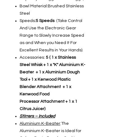
Bowl Material:Brushed Stainless
Steel
Speeds
:5 Speeds
(Take Control
And Use the Electronic Gear
Range to Slowly Increase Speed
as and When you Need It For
Excellent Results in Your Hands).
Accessories:
5 ( 1 x Stainless
Steel Whisk + 1 x "K" Aluminium K-
Beater + 1 x Aluminium Dough
Tool + 1 x Kenwood Plastic
Blender Attachment + 1 x
Kenwood Food
Processor Attachment + 1 x 1
Citrus Juicer)
Stirrers – Included
Aluminium K-Beater
:The
Aluminium K-Beater is Ideal for