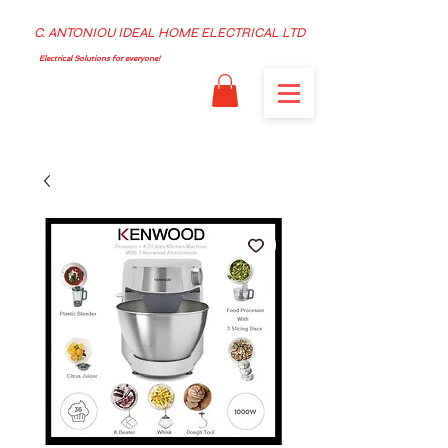
C. ANTONIOU IDEAL HOME ELECTRICAL LTD
Electrical Solutions for everyone!