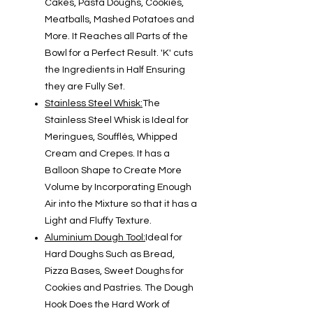
Cakes, Pasta Doughs, Cookies,
Meatballs, Mashed Potatoes and
More. It Reaches all Parts of the
Bowl for a Perfect Result. 'K' cuts
the Ingredients in Half Ensuring
they are Fully Set.
Stainless Steel Whisk:
The
Stainless Steel Whisk is Ideal for
Meringues, Soufflés, Whipped
Cream and Crepes. It has a
Balloon Shape to Create More
Volume by Incorporating Enough
Air into the Mixture so that it has a
Light and Fluffy Texture.
Aluminium Dough Tool:
Ideal for
Hard Doughs Such as Bread,
Pizza Bases, Sweet Doughs for
Cookies and Pastries. The Dough
Hook Does the Hard Work of