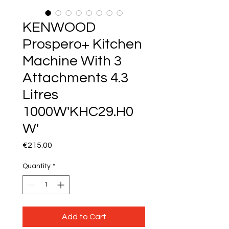
KENWOOD
Prospero+ Kitchen
Machine With 3
Attachments 4.3
Litres
1000W'KHC29.H0
W'
Price
€215.00
Quantity
*
Add to Cart