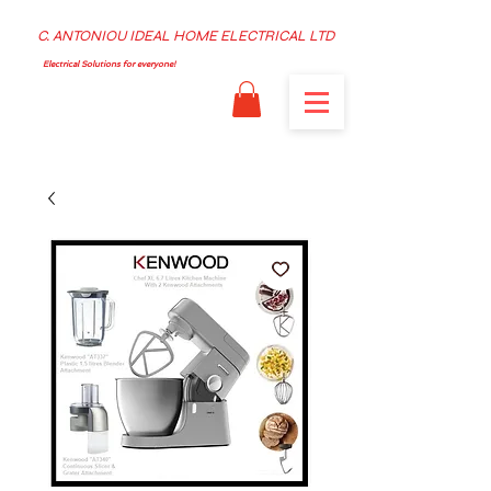
C. ANTONIOU IDEAL HOME ELECTRICAL LTD
Electrical Solutions for everyone!