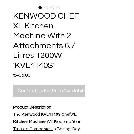
KENWOOD CHEF
XL Kitchen
Machine With 2
Attachments 6.7
Litres 1200W
'KVL4140S'
Price
€495.00
Contact Us For Price/Availability
Product Description
The
Kenwood KVL4140S Chef XL
Kitchen Machine
Will Become Your
Trusted Companion
in Baking, Day