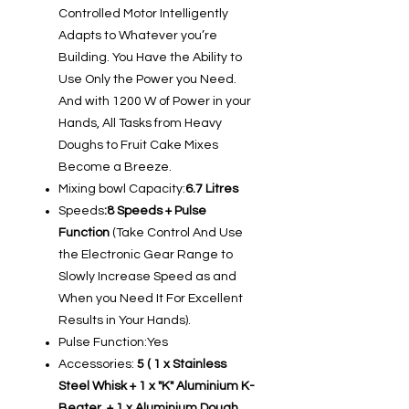
Controlled Motor Intelligently
Adapts to Whatever you’re
Building. You Have the Ability to
Use Only the Power you Need.
And with 1200 W of Power in your
Hands, All Tasks from Heavy
Doughs to Fruit Cake Mixes
Become a Breeze.
Mixing bowl Capacity:
6.7 Litres
Speeds
:8 Speeds + Pulse
Function
(Take Control And Use
the Electronic Gear Range to
Slowly Increase Speed as and
When you Need It For Excellent
Results in Your Hands).
Pulse Function:Yes
Accessories:
5 ( 1 x Stainless
Steel Whisk + 1 x "K" Aluminium K-
Beater + 1 x Aluminium Dough