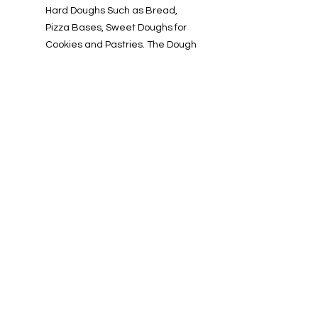
Hard Doughs Such as Bread,
Pizza Bases, Sweet Doughs for
Cookies and Pastries. The Dough
Hook Does the Hard Work of
Kneading Faster than Kneading
by Hand. Thanks to its Curved
Design it Ensures that all the
Yeast is Evenly Distributed while
the Planetary Motion Spreads the
Gluten and Allows the Yeast to
Rise.
Info
About us
Contact us
Installations-Shipping & Returns
Privacy and Cookies Policy