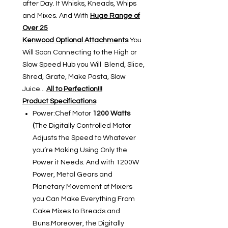
after Day. It Whisks, Kneads, Whips
and Mixes. And With
Huge Range of
Over 25
Kenwood Optional Attachments
You
Will Soon Connecting to the High or
Slow Speed Hub you Will Blend, Slice,
Shred, Grate, Make Pasta, Slow
Juice...
All to Perfection!!!
Product Specifications
Power:Chef Motor
1200 Watts
(
The Digitally Controlled Motor
Adjusts the Speed to Whatever
you’re Making Using Only the
Power it Needs. And with 1200W
Power, Metal Gears and
Planetary Movement of Mixers
you Can Make Everything From
Cake Mixes to Breads and
Buns.Moreover, the Digitally