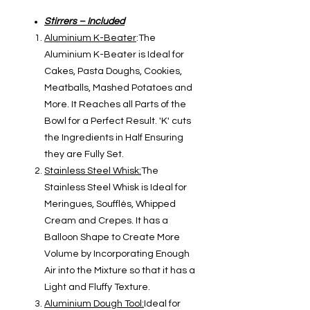
Stirrers – Included
Aluminium K-Beater
:The
Aluminium K-Beater is Ideal for
Cakes, Pasta Doughs, Cookies,
Meatballs, Mashed Potatoes and
More. It Reaches all Parts of the
Bowl for a Perfect Result. 'K' cuts
the Ingredients in Half Ensuring
they are Fully Set.
Stainless Steel Whisk:
The
Stainless Steel Whisk is Ideal for
Meringues, Soufflés, Whipped
Cream and Crepes. It has a
Balloon Shape to Create More
Volume by Incorporating Enough
Air into the Mixture so that it has a
Light and Fluffy Texture.
Aluminium Dough Tool:
Ideal for