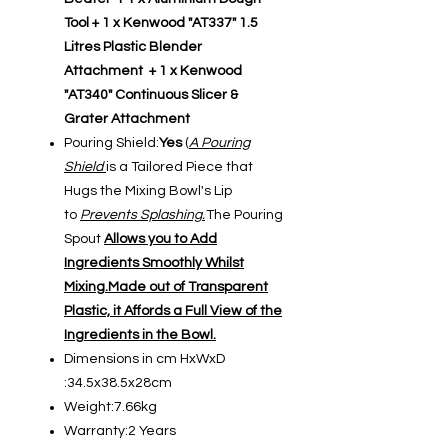
Tool + 1 x Kenwood "AT337" 1.5
Litres Plastic Blender
Attachment + 1 x Kenwood
"AT340" Continuous Slicer &
Grater Attachment
Pouring Shield:
Yes
(
A Pouring
Shield
is a Tailored Piece that
Hugs the Mixing Bowl's Lip
to
Prevents Splashing.
The Pouring
Spout
Allows you to Add
Ingredients Smoothly Whilst
Mixing.Made out of Transparent
Plastic, it Affords a Full View of the
Ingredients in the Bowl.
Dimensions in cm HxWxD
:34.5x38.5x28cm
Weight:7.66kg
Warranty:2 Years