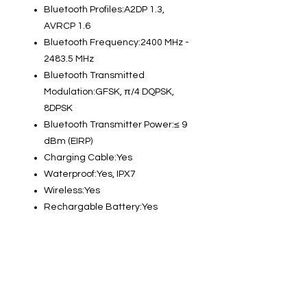
Bluetooth Profiles:A2DP 1.3,
AVRCP 1.6
Bluetooth Frequency:2400 MHz -
2483.5 MHz
Bluetooth Transmitted
Modulation:GFSK, π/4 DQPSK,
8DPSK
Bluetooth Transmitter Power:≤ 9
dBm (EIRP)
Charging Cable:Yes
Waterproof:Yes, IPX7
Wireless:Yes
Rechargable Battery:Yes
Info
About us
Contact us