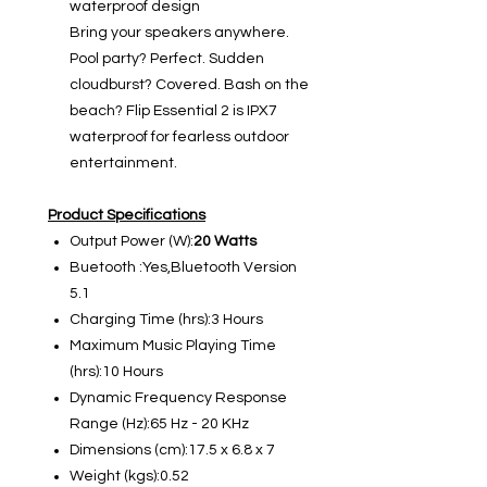
waterproof design
Bring your speakers anywhere.
Pool party? Perfect. Sudden
cloudburst? Covered. Bash on the
beach? Flip Essential 2 is IPX7
waterproof for fearless outdoor
entertainment.
Product Specifications
Output Power (W):
20 Watts
Buetooth :Yes,Bluetooth Version
5.1
Charging Time (hrs):3 Hours
Maximum Music Playing Time
(hrs):10 Hours
Dynamic Frequency Response
Range (Hz):65 Hz - 20 KHz
Dimensions (cm):17.5 x 6.8 x 7
Weight (kgs):0.52