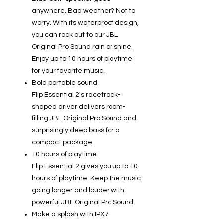
anywhere. Bad weather? Not to
worry. With its waterproof design,
you can rock out to our JBL
Original Pro Sound rain or shine.
Enjoy up to 10 hours of playtime
for your favorite music.
Bold portable sound
Flip Essential 2's racetrack-
shaped driver delivers room-
filling JBL Original Pro Sound and
surprisingly deep bass for a
compact package.
10 hours of playtime
Flip Essential 2 gives you up to 10
hours of playtime. Keep the music
going longer and louder with
powerful JBL Original Pro Sound.
Make a splash with IPX7