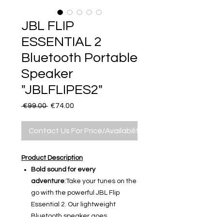
JBL FLIP
ESSENTIAL 2
Bluetooth Portable
Speaker
"JBLFLIPES2"
Regular
Sale
 €99.00 
€74.00
Price
Price
Contact Us For Price/Availability
Product Description
Bold sound for every
adventure
:Take your tunes on the
go with the powerful JBL Flip
Essential 2. Our lightweight
Bluetooth speaker goes