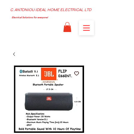
C. ANTONIOU IDEAL HOME ELECTRICAL LTD
Electrical Solutions for everyone!