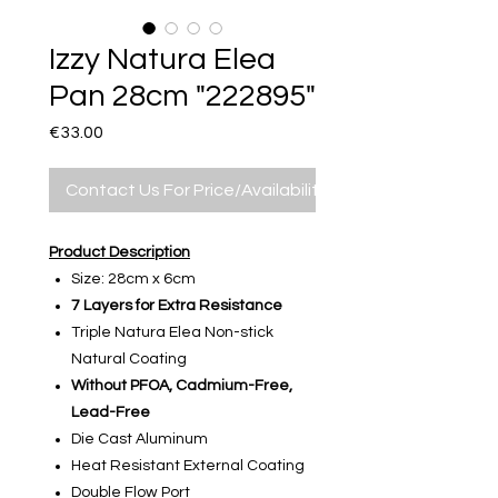
Izzy Natura Elea
Pan 28cm "222895"
Price
€33.00
Contact Us For Price/Availability
Product Description
Size: 28cm x 6cm
7 Layers for Extra Resistance
Triple Natura Elea Non-stick
Natural Coating
Without PFOA, Cadmium-Free,
Lead-Free
Die Cast Aluminum
Heat Resistant External Coating
Double Flow Port