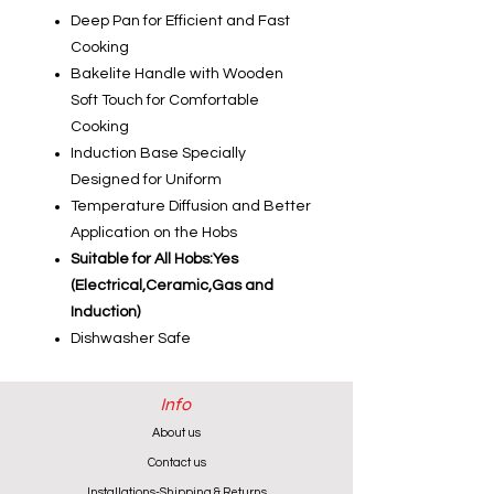
Deep Pan for Efficient and Fast
Cooking
Bakelite Handle with Wooden
Soft Touch for Comfortable
Cooking
Induction Base Specially
Designed for Uniform
Temperature Diffusion and Better
Application on the Hobs
Suitable for All Hobs:Yes
(Electrical,Ceramic,Gas and
Induction)
Dishwasher Safe
Info
About us
Contact us
Installations-Shipping & Returns