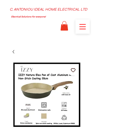
C. ANTONIOU IDEAL HOME ELECTRICAL LTD
Electrical Solutions for everyone!