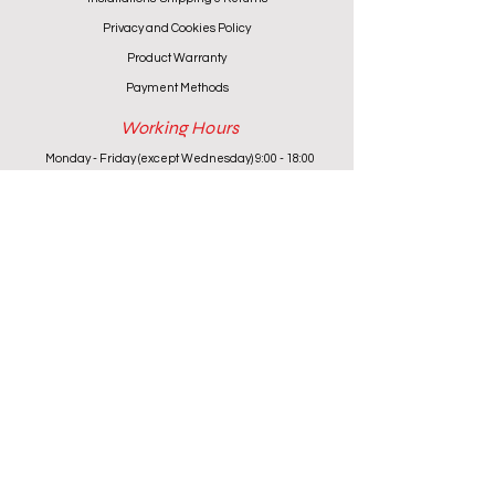
Privacy and Cookies Policy
Product Warranty
Payment Methods
Working Hours
Monday - Friday (except Wednesday) 9:00 - 18:00
Wednesday & Saturday 9:00 - 13:00
Contact info
+357 24 622646
cantoniouidealhome@gmail.com
deallca@cablenet.com.cy
Athanasiou Karidi 4, Larnaca,
6050, Cyprus