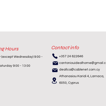
Contact info
ng Hours
+357 24 622646
y (except Wednesday) 9:00 -
cantoniouidealhome@gmail.
turday 9:00 - 13:00
deallca@cablenet.com.cy
Athanasiou Karidi 4, Larnaca,
6050, Cyprus