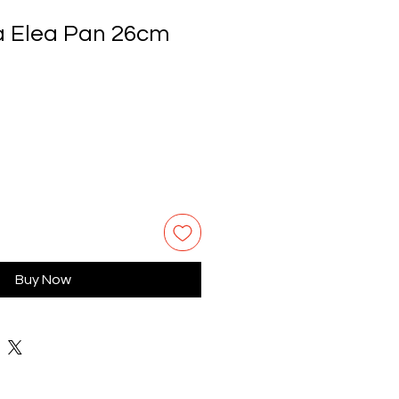
a Elea Pan 26cm
Buy Now