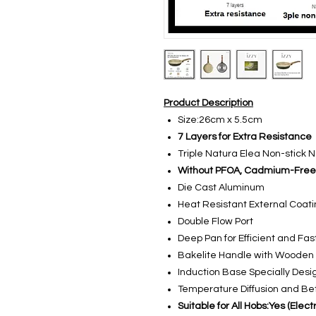
Product Description
Size:26cm x 5.5cm
7 Layers for Extra Resistance
Triple Natura Elea Non-stick 
Without PFOA, Cadmium-Free
Die Cast Aluminum
Heat Resistant External Coat
Double Flow Port
Deep Pan for Efficient and Fa
Bakelite Handle with Wooden 
Induction Base Specially Desi
Temperature Diffusion and Bet
Suitable for All Hobs:Yes (Ele