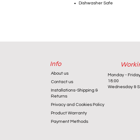
Dishwasher Safe
Info
Worki
About us
Monday - Frida
18:00
Contact us
Wednesday & Sa
Installations-Shipping &
Returns
Privacy and Cookies Policy
Product Warranty
Payment Methods