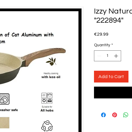
Izzy Natur
"222894"
Price
€29.99
Quantity
*
Add to Cart