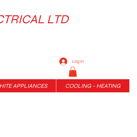
CTRICAL LTD
Log In
ITE APPLIANCES
COOLING - HEATING