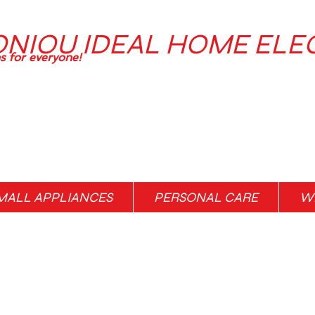
ONIOU IDEAL HOME ELE
ns for everyone!
MALL APPLIANCES
PERSONAL CARE
WH