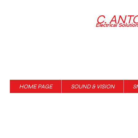
C. ANT
Electrical Solutio
HOME PAGE
SOUND & VISION
S