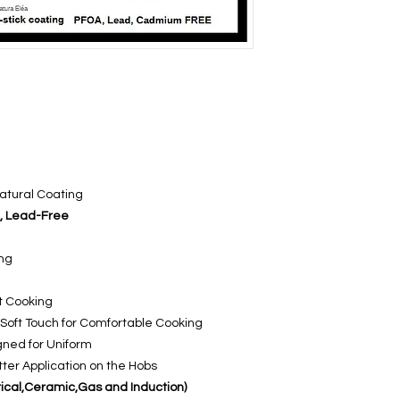
Natural Coating
, Lead-Free
ing
st Cooking
Soft Touch for Comfortable Cooking
gned for Uniform
ter Application on the Hobs
ctrical,Ceramic,Gas and Induction)