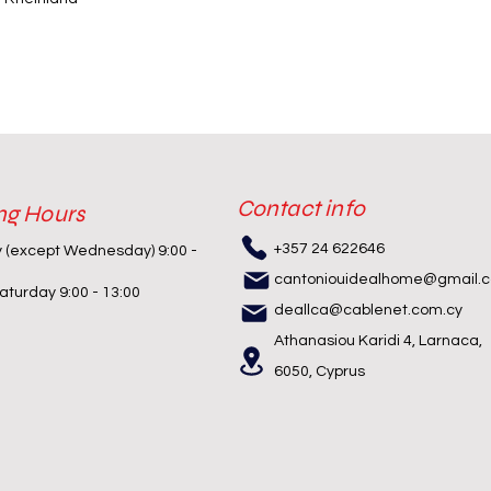
Contact info
ng Hours
+357 24 622646
y (except Wednesday) 9:00 -
cantoniouidealhome@gmail.
turday 9:00 - 13:00
deallca@cablenet.com.cy
Athanasiou Karidi 4, Larnaca,
6050, Cyprus