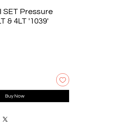
I SET Pressure
T & 4LT '1039'
Buy Now