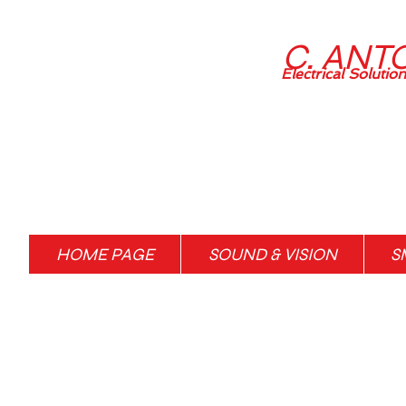
C. ANT
Electrical Solutio
HOME PAGE
SOUND & VISION
S