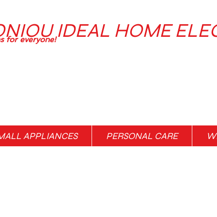
ONIOU IDEAL HOME ELE
ns for everyone!
MALL APPLIANCES
PERSONAL CARE
WH