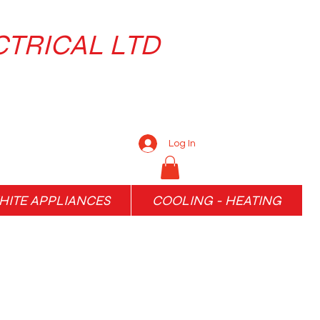
CTRICAL LTD
Log In
ITE APPLIANCES
COOLING - HEATING