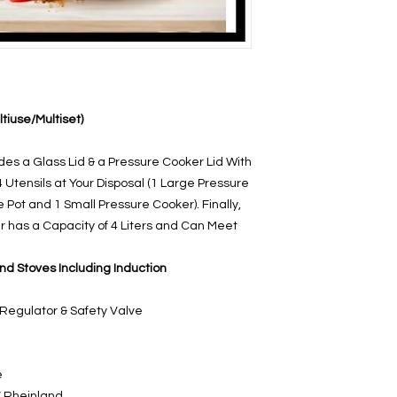
ultiuse/Multiset)
udes a Glass Lid & a Pressure Cooker Lid With
4 Utensils at Your Disposal (1 Large Pressure
e Pot and 1 Small Pressure Cooker). Finally,
 has a Capacity of 4 Liters and Can Meet
and Stoves Including Induction
 Regulator & Safety Valve
e
V Rheinland