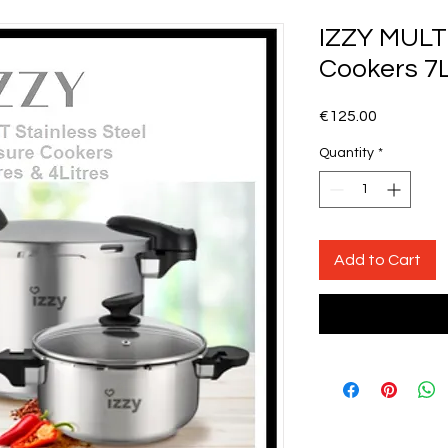
IZZY MULT
Cookers 7L
Price
€125.00
Quantity
*
Add to Cart