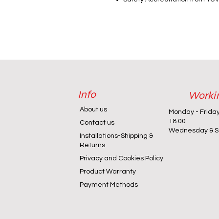
Info
Worki
About us
Monday - Frida
18:00
Contact us
Wednesday & Sa
Installations-Shipping &
Returns
Privacy and Cookies Policy
Product Warranty
Payment Methods