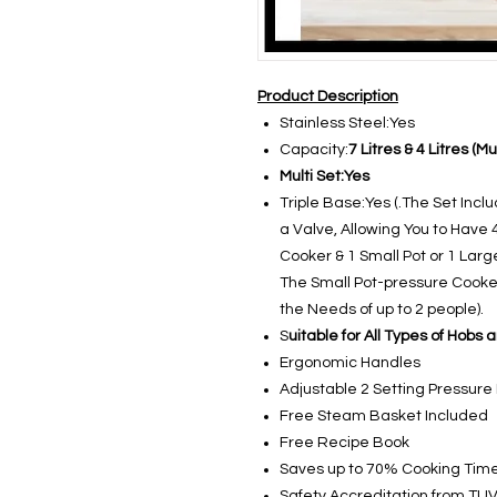
Product Description
Stainless Steel:Yes
Capacity:
7 Litres & 4 Litres (M
Multi Set:Yes
Triple Base:Yes (.The Set Incl
a Valve, Allowing You to Have 
Cooker & 1 Small Pot or 1 Larg
The Small Pot-pressure Cooker
the Needs of up to 2 people).
S
uitable for All Types of Hobs 
Ergonomic Handles
Adjustable 2 Setting Pressure
Free Steam Basket Included
Free Recipe Book
Saves up to 70% Cooking Tim
Safety Accreditation from TU