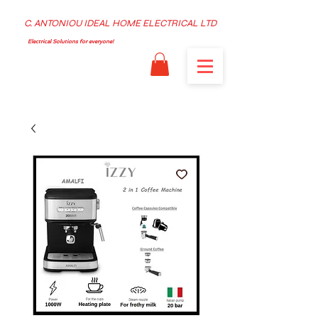
C. ANTONIOU IDEAL HOME ELECTRICAL LTD
Electrical Solutions for everyone!