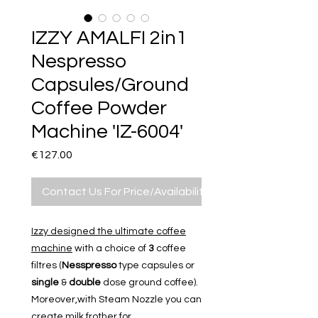
IZZY AMALFI 2in1
Nespresso
Capsules/Ground
Coffee Powder
Machine 'IZ-6004'
Price
€127.00
Contact Us For Price/Availability
Izzy designed the ultimate coffee
machine
with a choice of
3
coffee
filtres (
Nesspresso
type capsules or
single
&
double
dose ground coffee)
.
Moreover,with Steam Nozzle you can
create milk frother for