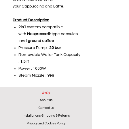
your Cappuccino and Latte.
Product Description
2in1
system compatible
with
Nespresso®
type capsules
and
ground coffee
Pressure Pump :
20 bar
Removable Water Tank Capacity
:
1,5 lt
Power : 1000W
Steam Nozzle
:
Yes
Info
About us
Contact us
Installations-Shipping & Returns
Privacy and Cookies Policy