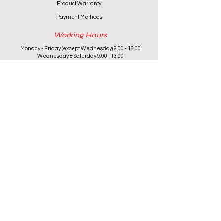
Product Warranty
Payment Methods
Working Hours
Monday - Friday (except Wednesday) 9:00 - 18:00
Wednesday & Saturday 9:00 - 13:00
Contact info
+357 24 622646
cantoniouidealhome@gmail.com
deallca@cablenet.com.cy
Athanasiou Karidi 4, Larnaca,
6050, Cyprus