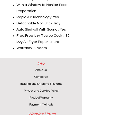
With a Window to Monitor Food
Preparation
Rapid Air Technology: Yes
Detachable Non Stick Tray
Auto Shut-off With Sound : Yes
Free:Free Izzy Recipe Cook + 30
Izzy Air Fryer Paper Liners
Warranty : 2 years
Info
About us
Contact us
Installations-Shipping & Returns
Privacy and Cookies Policy
Product Warranty
Payment Methods
Working Hours