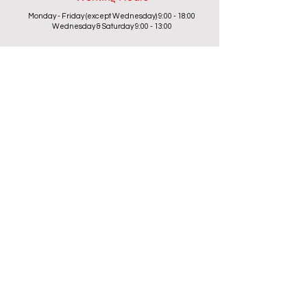
Monday - Friday (except Wednesday) 9:00 - 18:00
Wednesday & Saturday 9:00 - 13:00
Contact info
+357 24 622646
cantoniouidealhome@gmail.com
deallca@cablenet.com.cy
Athanasiou Karidi 4, Larnaca,
6050, Cyprus