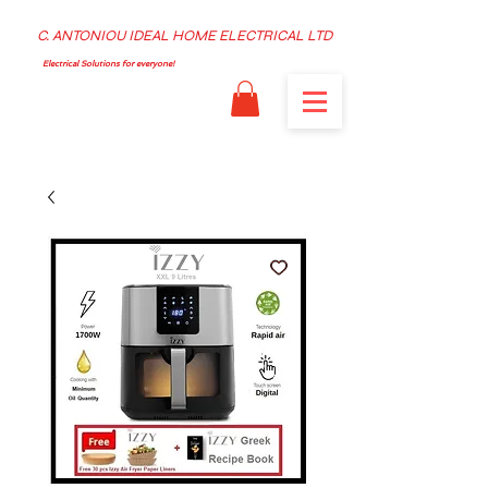
C. ANTONIOU IDEAL HOME ELECTRICAL LTD
Electrical Solutions for everyone!