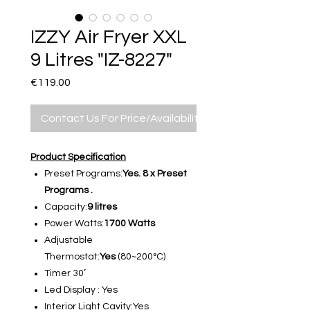
IZZY Air Fryer XXL
9 Litres "IZ-8227"
Price
€119.00
Contact Us For Price/Availability
Product Specification
Preset Programs:
Yes. 8 x Preset
Programs .
Capacity:
9 litres
Power Watts:
1700 Watts
Adjustable
Thermostat:
Yes
(80~200°C)
Timer 30’
Led Display : Yes
Interior Light Cavity:Yes