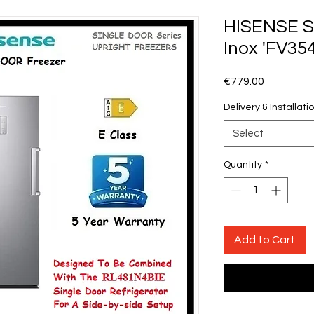
HISENSE S
Inox 'FV35
Price
€779.00
Delivery & Installati
Select
Quantity
*
Add to Cart