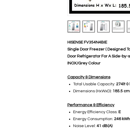
HISENSE FV354N4BIE
Single Door Freezer ( Designed 
Door Refrigerator For A Side-by-s
INOX/Grey Colour
Capacity & Dimensions
Total Usable Capacity:
274lt 0 
Dimensions (HxWxD):
185.5 cm
Performance & Efficiency
Energy Efficiency Class:
E
Energy Consumption:
246 kWh 
Noise Level:
41 dB(A)