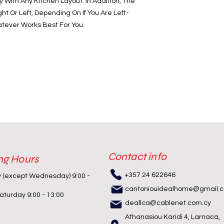
y With Any Kitchen Layout. In Addition, The
 Or Left, Depending On If You Are Left-
tever Works Best For You.
Contact info
ng Hours
+357 24 622646
y (except Wednesday) 9:00 -
cantoniouidealhome@gmail.
turday 9:00 - 13:00
deallca@cablenet.com.cy
Athanasiou Karidi 4, Larnaca,