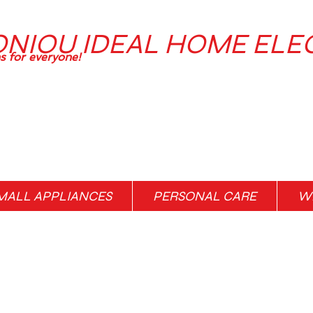
ONIOU IDEAL HOME ELE
ns for everyone!
MALL APPLIANCES
PERSONAL CARE
WH