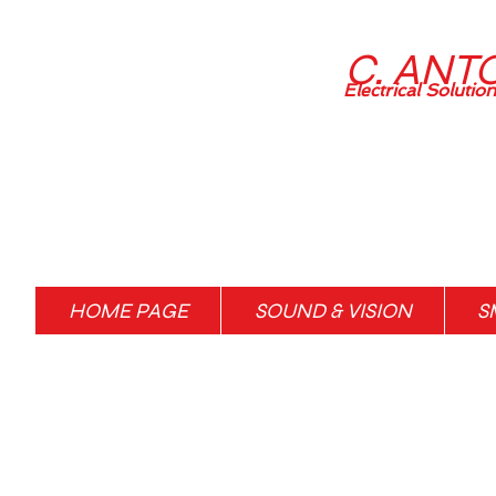
C. ANT
Electrical Solutio
HOME PAGE
SOUND & VISION
S