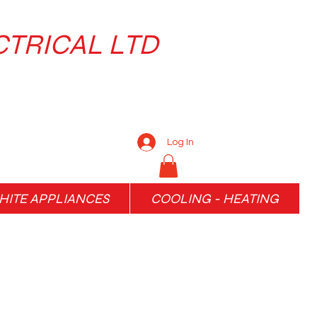
CTRICAL LTD
Log In
ITE APPLIANCES
COOLING - HEATING