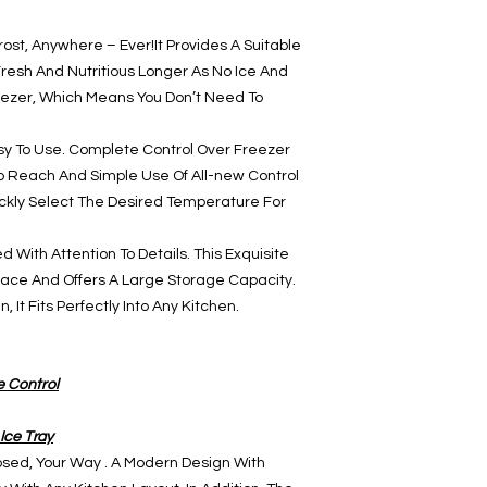
frost, Anywhere – Ever!It Provides A Suitable
resh And Nutritious Longer As No Ice And
eezer, Which Means You Don’t Need To
sy To Use. Complete Control Over Freezer
To Reach And Simple Use Of All-new Control
ickly Select The Desired Temperature For
 With Attention To Details. This Exquisite
ce And Offers A Large Storage Capacity.
 It Fits Perfectly Into Any Kitchen.
e Control
Ice Tray
sed, Your Way . A Modern Design With