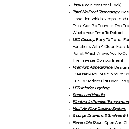
Inox
(Stainless Steel Look)
Total No Frost Technology
: No 
Condition Which Keeps Food F
Frost Can Be Found In The Fr
Waste Your Time To Defrost.
LED Display:
Easy To Read, Ea
Functions With A Clear, Easy 
Panel, Which Allows You To Qu
The Freezer Compartment
Premium Appearance.
Designed
Freezer Requires Minimum Spa
Due To Modern Flat Door Design,
LED Interior Lighting
Recessed Handle
Electronic Precise Temperatur
Multi Air Flow Cooling System
5 Large Drawers, 2 Shelves & 1 
Reversible Door :
Open And Clo