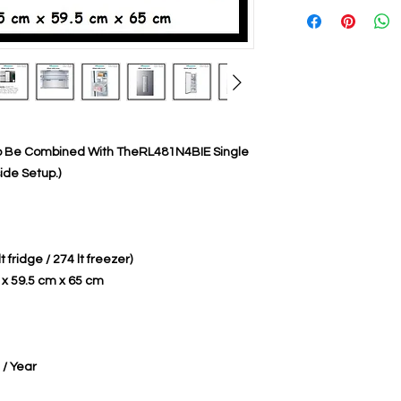
To Be Combined With TheRL481N4BIE Single
ide Setup.)
lt fridge / 274 lt freezer)
 x 59.5 cm x 65 cm
/ Year