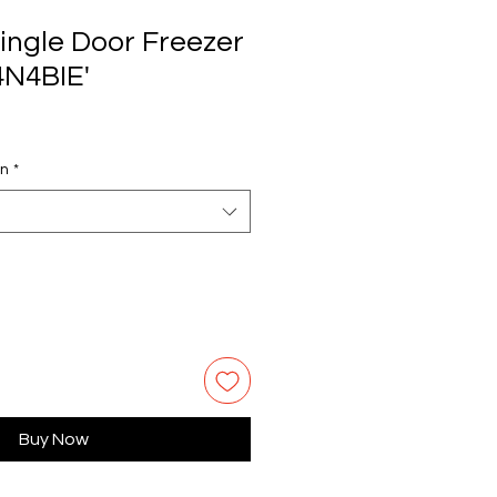
ingle Door Freezer
4N4BIE'
on
*
Buy Now