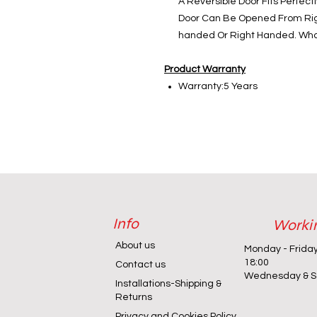
A Reversible Door Fits Perfectl
Door Can Be Opened From Right
handed Or Right Handed. Wha
Product Warranty
Warranty:5 Years
Info
Worki
About us
Monday - Frida
18:00
Contact us
Wednesday & Sa
Installations-Shipping &
Returns
Privacy and Cookies Policy