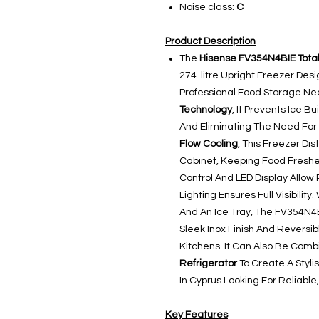
Noise class:
C
Product Description
The
Hisense FV354N4BIE Total
274-litre Upright Freezer De
Professional Food Storage N
Technology
, It Prevents Ice 
And Eliminating The Need For
Flow Cooling
, This Freezer Di
Cabinet, Keeping Food Freshe
Control And LED Display Allow 
Lighting Ensures Full Visibilit
And An Ice Tray, The FV354N4BI
Sleek Inox Finish And Reversib
Kitchens. It Can Also Be Com
Refrigerator
To Create A Stylis
In Cyprus Looking For Reliable
Key Features