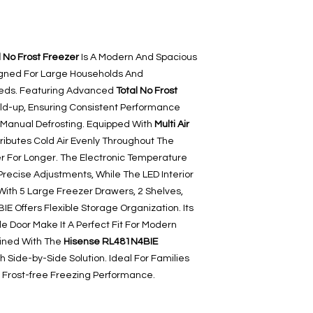
 No Frost Freezer
Is A Modern And Spacious
signed For Large Households And
eeds. Featuring Advanced
Total No Frost
Build-up, Ensuring Consistent Performance
 Manual Defrosting. Equipped With
Multi Air
stributes Cold Air Evenly Throughout The
r For Longer. The Electronic Temperature
Precise Adjustments, While The LED Interior
y. With 5 Large Freezer Drawers, 2 Shelves,
E Offers Flexible Storage Organization. Its
le Door Make It A Perfect Fit For Modern
bined With The
Hisense RL481N4BIE
h Side-by-Side Solution. Ideal For Families
, Frost-free Freezing Performance.