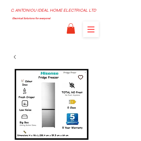
C. ANTONIOU IDEAL HOME ELECTRICAL LTD
Electrical Solutions for everyone!