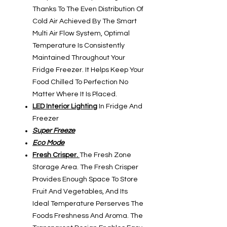
Thanks To The Even Distribution Of
Cold Air Achieved By The Smart
Multi Air Flow System, Optimal
Temperature Is Consistently
Maintained Throughout Your
Fridge Freezer. It Helps Keep Your
Food Chilled To Perfection No
Matter Where It Is Placed.
LED Interior Lighting
In Fridge And
Freezer
Super Freeze
Eco Mode
Fresh Crisper.
The Fresh Zone
Storage Area. The Fresh Crisper
Provides Enough Space To Store
Fruit And Vegetables, And Its
Ideal Temperature Perserves The
Foods Freshness And Aroma. The