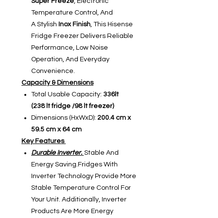
Super Freeze
, Electronic
Temperature Control, And
A Stylish
Inox Finish
, This Hisense
Fridge Freezer Delivers Reliable
Performance, Low Noise
Operation, And Everyday
Convenience.
Capacity & Dimensions
Total Usable Capacity:
336lt
(238 lt fridge /98 lt freezer)
Dimensions (HxWxD):
200.4 cm x
59.5 cm x 64 cm
Key Features
Durable Inverter.
Stable And
Energy Saving.Fridges With
Inverter Technology Provide More
Stable Temperature Control For
Your Unit. Additionally, Inverter
Products Are More Energy