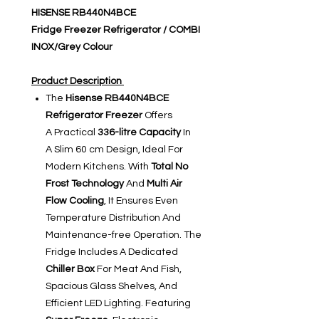
HISENSE RB440N4BCE
Fridge Freezer Refrigerator / COMBI
INOX/Grey Colour
Product Description
The
Hisense RB440N4BCE
Refrigerator Freezer
Offers
A Practical
336-litre Capacity
In
A Slim 60 cm Design, Ideal For
Modern Kitchens. With
Total No
Frost Technology
And
Multi Air
Flow Cooling
, It Ensures Even
Temperature Distribution And
Maintenance-free Operation. The
Fridge Includes A Dedicated
Chiller Box
For Meat And Fish,
Spacious Glass Shelves, And
Efficient LED Lighting. Featuring