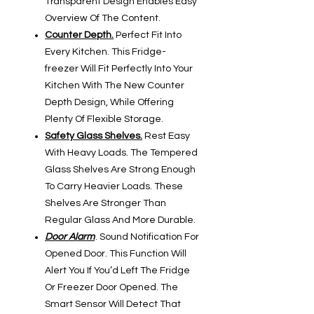
Transparent Design Enables Easy
Overview Of The Content.
Counter Depth.
Perfect Fit Into
Every Kitchen. This Fridge-
freezer Will Fit Perfectly Into Your
Kitchen With The New Counter
Depth Design, While Offering
Plenty Of Flexible Storage.
Safety Glass Shelves.
Rest Easy
With Heavy Loads. The Tempered
Glass Shelves Are Strong Enough
To Carry Heavier Loads. These
Shelves Are Stronger Than
Regular Glass And More Durable.
Door Alarm
. Sound Notification For
Opened Door. This Function Will
Alert You If You’d Left The Fridge
Or Freezer Door Opened. The
Smart Sensor Will Detect That