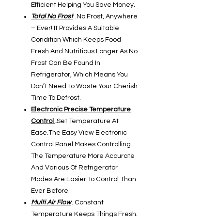
Efficient Helping You Save Money.
Total No Frost
.No Frost, Anywhere
– Ever!.It Provides A Suitable
Condition Which Keeps Food
Fresh And Nutritious Longer As No
Frost Can Be Found In
Refrigerator, Which Means You
Don’t Need To Waste Your Cherish
Time To Defrost.
Electronic Precise Temperature
Control
.
Set Temperature At
Ease.The Easy View Electronic
Control Panel Makes Controlling
The Temperature More Accurate
And Various Of Refrigerator
Modes Are Easier To Control Than
Ever Before.
Multi Air Flow
. Constant
Temperature Keeps Things Fresh.