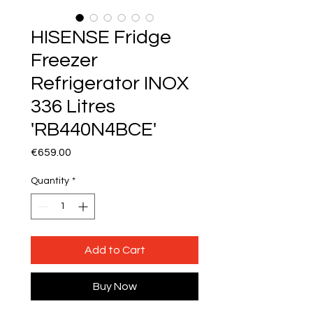
HISENSE Fridge
Freezer
Refrigerator INOX
336 Litres
'RB440N4BCE'
Price
€659.00
Quantity
*
Add to Cart
Buy Now