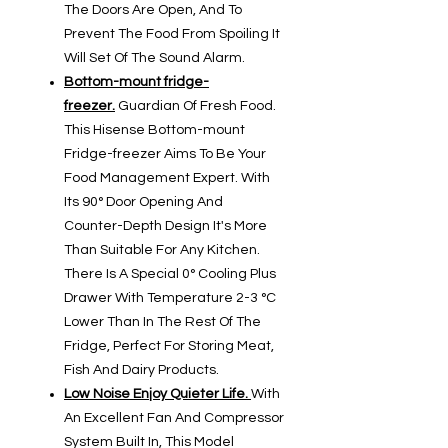
The Doors Are Open, And To
Prevent The Food From Spoiling It
Will Set Of The Sound Alarm.
Bottom-mount fridge-
freezer.
Guardian Of Fresh Food.
This Hisense Bottom-mount
Fridge-freezer Aims To Be Your
Food Management Expert. With
Its 90° Door Opening And
Counter-Depth Design It's More
Than Suitable For Any Kitchen.
There Is A Special 0° Cooling Plus
Drawer With Temperature 2-3 °C
Lower Than In The Rest Of The
Fridge, Perfect For Storing Meat,
Fish And Dairy Products.
Low Noise Enjoy Quieter Life.
With
An Excellent Fan And Compressor
System Built In, This Model