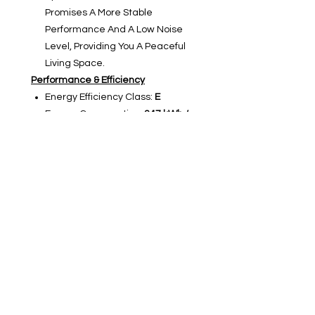
Promises A More Stable
Performance And A Low Noise
Level, Providing You A Peaceful
Living Space.
Performance & Efficiency
Energy Efficiency Class:
E
Energy Consumption:
247 kWh /
Year
Noise Level:
39 dB(A)
Noise class:
C
Climate class:
SN, N, ST, T
Interior Layout
Refrigerator Compartment:
4
Glass Shelves,1 Chiller Box (meat,
fish & cold cuts),1 Fruit &
Vegetable Drawer,2 Storage
Containers,1 Bottle Shelf,4 Door
Shelves