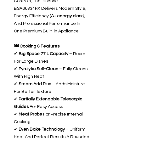
Controls, The Hisense
BSA66334PX Delivers Modern Style,
Energy Efficiency (
A+ energy class
),
And Professional Performance In
One Premium Built-in Appliance.
🍽️ Cooking & Features
✔
Big Space 77 L Capacity
– Room
For Large Dishes
✔
Pyrolytic Self-Clean
– Fully Cleans
With High Heat
✔
Steam Add Plus
– Adds Moisture
For Better Texture
✔
Partially Extendable Telescopic
Guides
For Easy Access
✔
Meat Probe
For Precise Internal
Cooking
✔
Even Bake Technology
– Uniform
Heat And Perfect Results.A Rounded