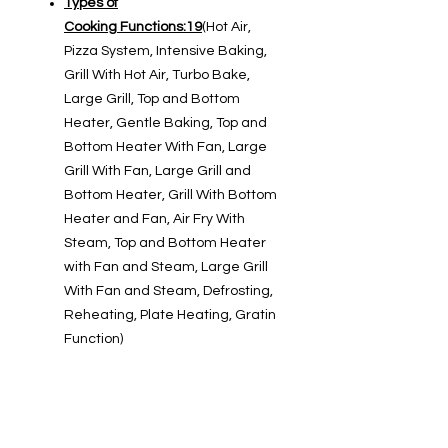
Types of
Cooking Functions:19
(Hot Air,
Pizza System, Intensive Baking,
Grill With Hot Air, Turbo Bake,
Large Grill, Top and Bottom
Heater, Gentle Baking, Top and
Bottom Heater With Fan, Large
Grill With Fan, Large Grill and
Bottom Heater, Grill With Bottom
Heater and Fan, Air Fry With
Steam, Top and Bottom Heater
with Fan and Steam, Large Grill
With Fan and Steam, Defrosting,
Reheating, Plate Heating, Gratin
Function)
Oven Cooking Modes
Cooking Modes :4
Icon-Cooking
Modes
(Baking Frozen Food,