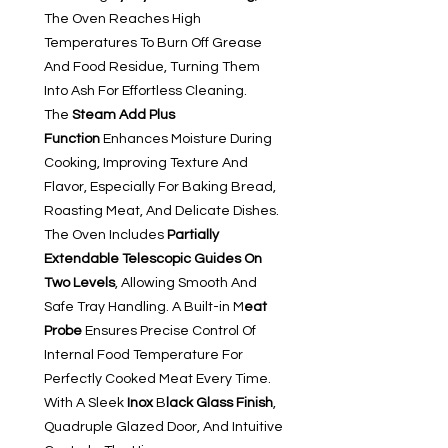
The Oven Reaches High
Temperatures To Burn Off Grease
And Food Residue, Turning Them
Into Ash For Effortless Cleaning.
The
Steam Add Plus
Function
Enhances Moisture During
Cooking, Improving Texture And
Flavor, Especially For Baking Bread,
Roasting Meat, And Delicate Dishes.
The Oven Includes
Partially
Extendable Telescopic Guides On
Two Levels
, Allowing Smooth And
Safe Tray Handling. A Built-in M
eat
Probe
Ensures Precise Control Of
Internal Food Temperature For
Perfectly Cooked Meat Every Time.
With A Sleek
Inox
B
lack Glass Finish
,
Quadruple Glazed Door, And Intuitive