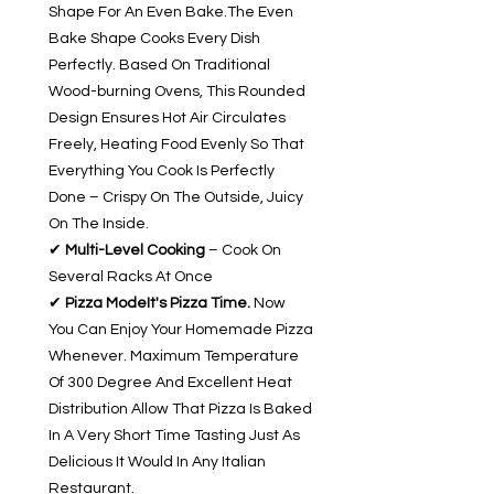
Shape For An Even Bake.The Even
Bake Shape Cooks Every Dish
Perfectly. Based On Traditional
Wood-burning Ovens, This Rounded
Design Ensures Hot Air Circulates
Freely, Heating Food Evenly So That
Everything You Cook Is Perfectly
Done – Crispy On The Outside, Juicy
On The Inside.
✔
Multi-Level Cooking
– Cook On
Several Racks At Once
✔
Pizza ModeIt's Pizza Time.
Now
You Can Enjoy Your Homemade Pizza
Whenever. Maximum Temperature
Of 300 Degree And Excellent Heat
Distribution Allow That Pizza Is Baked
In A Very Short Time Tasting Just As
Delicious It Would In Any Italian
Restaurant.