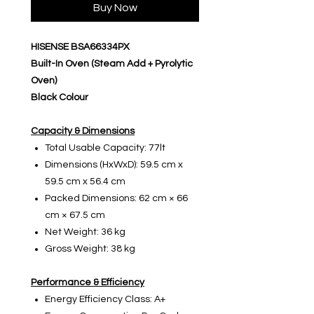
Buy Now
HISENSE BSA66334PX
Built-In Oven (Steam Add + Pyrolytic
Oven)
Black Colour
Capacity & Dimensions
Total Usable Capacity: 77lt
Dimensions (HxWxD): 59.5 cm x
59.5 cm x 56.4 cm
Packed Dimensions: 62 cm × 66
cm × 67.5 cm
Net Weight: 36 kg
Gross Weight: 38 kg
Performance & Efficiency
Energy Efficiency Class: A+