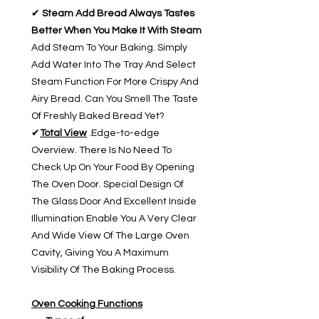
✔
Steam Add Bread Always Tastes
Better When You Make It With Steam
Add Steam To Your Baking. Simply
Add Water Into The Tray And Select
Steam Function For More Crispy And
Airy Bread. Can You Smell The Taste
Of Freshly Baked Bread Yet?
✔
Total View
.Edge-to-edge
Overview. There Is No Need To
Check Up On Your Food By Opening
The Oven Door. Special Design Of
The Glass Door And Excellent Inside
Illumination Enable You A Very Clear
And Wide View Of The Large Oven
Cavity, Giving You A Maximum
Visibility Of The Baking Process.
Oven Cooking Functions