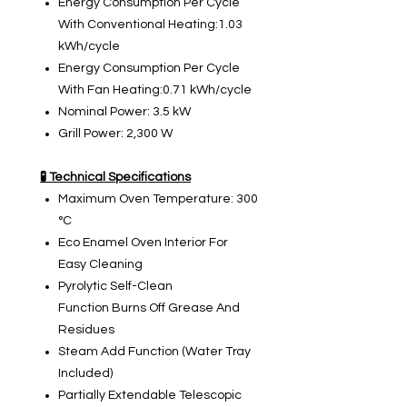
Energy Consumption Per Cycle
With Conventional Heating:1.03
kWh/cycle
Energy Consumption Per Cycle
With Fan Heating:0.71 kWh/cycle
Nominal Power: 3.5 kW
Grill Power: 2,300 W
🧪 Technical Specifications
Maximum Oven Temperature: 300
°C
Eco Enamel Oven Interior For
Easy Cleaning
Pyrolytic Self-Clean
Function Burns Off Grease And
Residues
Steam Add Function (Water Tray
Included)
Partially Extendable Telescopic