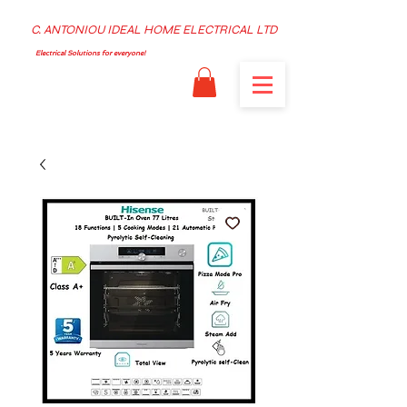
C. ANTONIOU IDEAL HOME ELECTRICAL LTD
Electrical Solutions for everyone!