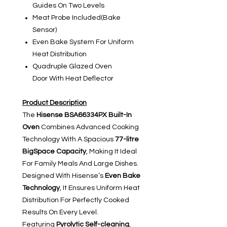
Guides On Two Levels
Meat Probe Included(Bake
Sensor)
Even Bake System For Uniform
Heat Distribution
Quadruple Glazed Oven
Door With Heat Deflector
Product Description
The
Hisense BSA66334PX Built-In
Oven
Combines Advanced Cooking
Technology With A Spacious
77-litre
BigSpace Capacity
, Making It Ideal
For Family Meals And Large Dishes.
Designed With Hisense’s
Even Bake
Technology
, It Ensures Uniform Heat
Distribution For Perfectly Cooked
Results On Every Level.
Featuring
Pyrolytic Self-cleaning
,