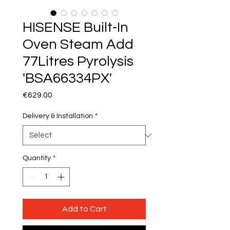
HISENSE Built-In
Oven Steam Add
77Litres Pyrolysis
'BSA66334PX'
Price
€629.00
Delivery & Installation
*
Quantity
*
Add to Cart