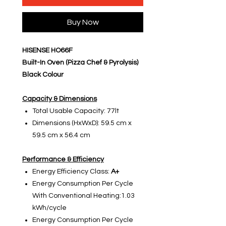
Buy Now
HISENSE HO66F
Built-In Oven (Pizza Chef & Pyrolysis)
Black Colour
Capacity & Dimensions
Total Usable Capacity: 77lt
Dimensions (HxWxD): 59.5 cm x
59.5 cm x 56.4 cm
Performance & Efficiency
Energy Efficiency Class:
A+
Energy Consumption Per Cycle
With Conventional Heating:1.03
kWh/cycle
Energy Consumption Per Cycle