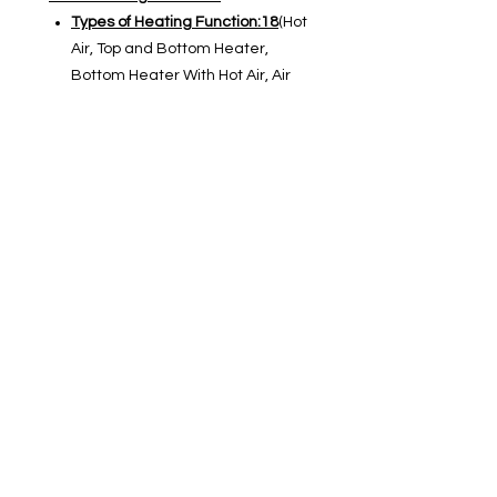
Types of Heating Function:18
(Hot
Air, Top and Bottom Heater,
Bottom Heater With Hot Air, Air
Fry, Grill With Air, Turbo Bake,
Large Grill, Gentle Baking, Top
and Bottom Heater With Fan ,
Large Grill With Fan, Large Grill
and Bottom Heater, Grill With
Bottom Heater and Fan, Eco(Slow
Cooking),Defrosting, Reheating,
Plate Heating, Step Bake, Gratin
Function)
Oven Cooking Modes
Cooking Modes :
5 Icon-Cooking
Modes
(Baking Frozen Food,
Pizza System, Pizza Frozen, Meat
System, Air Fry)