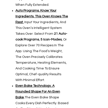
When Fully Extended.
Auto Programs. Know Your
Ingredients, This Oven Knows The
Rest.
Input Your Ingredients, And
This Oven’s Intelligent System
Takes Over. Select From
21 Auto-
cook Programs
,
5 Icon-Modes
, Or
Explore Over 70 Recipes In The
App. Using The Food’s Weight,
The Oven Precisely Calibrates
Temperature, Heating Elements,
And Cooking Time To Ensure
Optimal, Chef-quality Results
With Minimal Effort.
Even Bake Technology. A
Rounded Shape For An Even
Bake
.
The Even Bake Shape
Cooks Every Dish Perfectly. Based