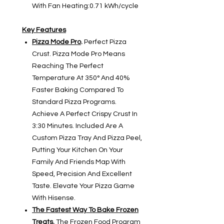
With Fan Heating:0.71 kWh/cycle
Key Features
Pizza Mode Pro
.
Perfect Pizza
Crust. Pizza Mode Pro Means
Reaching The Perfect
Temperature At 350° And 40%
Faster Baking Compared To
Standard Pizza Programs.
Achieve A Perfect Crispy Crust In
3:30 Minutes. Included Are A
Custom Pizza Tray And Pizza Peel,
Putting Your Kitchen On Your
Family And Friends Map With
Speed, Precision And Excellent
Taste. Elevate Your Pizza Game
With Hisense.
The Fastest Way To Bake Frozen
Treats
.
The Frozen Food Program