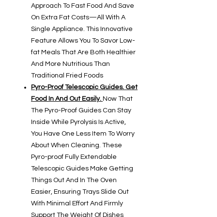
Approach To Fast Food And Save
On Extra Fat Costs—All With A
Single Appliance. This Innovative
Feature Allows You To Savor Low-
fat Meals That Are Both Healthier
And More Nutritious Than
Traditional Fried Foods
Pyro-Proof Telescopic Guides. Get
Food In And Out Easily.
Now That
The Pyro-Proof Guides Can Stay
Inside While Pyrolysis Is Active,
You Have One Less Item To Worry
About When Cleaning. These
Pyro-proof Fully Extendable
Telescopic Guides Make Getting
Things Out And In The Oven
Easier, Ensuring Trays Slide Out
With Minimal Effort And Firmly
Support The Weight Of Dishes