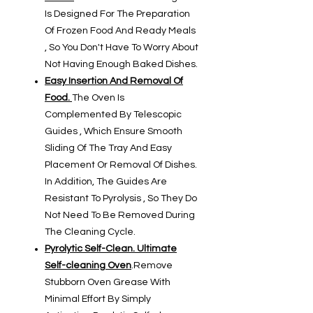
Is Designed For The Preparation
Of Frozen Food And Ready Meals
, So You Don't Have To Worry About
Not Having Enough Baked Dishes.
Easy Insertion And Removal Of
Food.
The Oven Is
Complemented By Telescopic
Guides , Which Ensure Smooth
Sliding Of The Tray And Easy
Placement Or Removal Of Dishes.
In Addition, The Guides Are
Resistant To Pyrolysis , So They Do
Not Need To Be Removed During
The Cleaning Cycle.
Pyrolytic Self-Clean. Ultimate
Self-cleaning Oven
.
Remove
Stubborn Oven Grease With
Minimal Effort By Simply