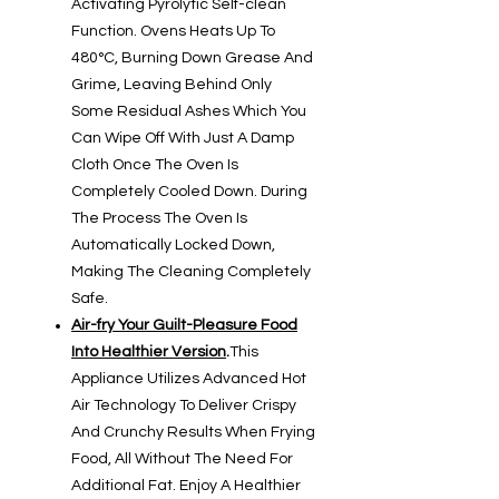
Activating Pyrolytic Self-clean
Function. Ovens Heats Up To
480°C, Burning Down Grease And
Grime, Leaving Behind Only
Some Residual Ashes Which You
Can Wipe Off With Just A Damp
Cloth Once The Oven Is
Completely Cooled Down. During
The Process The Oven Is
Automatically Locked Down,
Making The Cleaning Completely
Safe.
Air-fry Your Guilt-Pleasure Food
Into Healthier Version
.
This
Appliance Utilizes Advanced Hot
Air Technology To Deliver Crispy
And Crunchy Results When Frying
Food, All Without The Need For
Additional Fat. Enjoy A Healthier