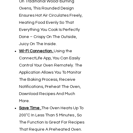
On Traditional Wood-burning
Ovens, This Rounded Design
Ensures Hot Air Circulates Freely,
Heating Food Evenly So That
Everything You Cook Is Perfectly
Done – Crispy On The Outside,
Juicy On The Inside.
Wi-Fi Connection.
Using the
ConnectLife App, You Can Easily
Control Your Oven Remotely. The
Application Allows You To Monitor
The Baking Process, Receive
Notifications, Preheat The Oven,
Download Recipes And Much
More.
Save Time .
The Oven Heats Up To
200˚C In Less Than 5 Minutes , So
The Function Is Great For Recipes
That Require A Preheated Oven.