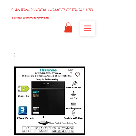
C. ANTONIOU IDEAL HOME ELECTRICAL LTD
Electrical Solutions for everyone!