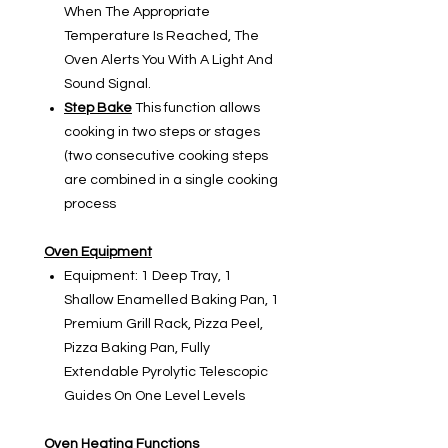
When The Appropriate
Temperature Is Reached, The
Oven Alerts You With A Light And
Sound Signal.
Step Bake
This function allows
cooking in two steps or stages
(two consecutive cooking steps
are combined in a single cooking
process
Oven Equipment
Equipment:
1 Deep Tray, 1
Shallow Enamelled Baking Pan, 1
Premium Grill Rack, Pizza Peel,
Pizza Baking Pan, Fully
Extendable Pyrolytic Telescopic
Guides On One Level Levels
Oven Heating Functions