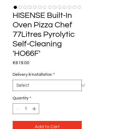
HISENSE Built-In
Oven Pizza Chef
77Litres Pyrolytic
Self-Cleaning
'HO66F'
Price
€619.00
Delivery & Installation
*
Quantity
*
Add to Cart