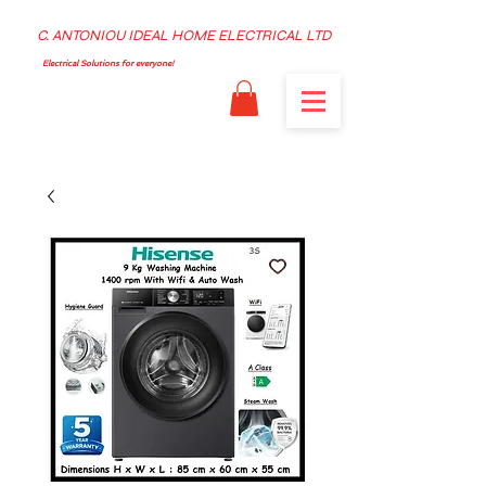
C. ANTONIOU IDEAL HOME ELECTRICAL LTD
Electrical Solutions for everyone!