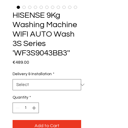
HISENSE 9Kg
Washing Machine
WIFI AUTO Wash
3S Series
'WF3S9043BB3''
Price
€489.00
Delivery & Installation
*
Quantity
*
Add to Cart