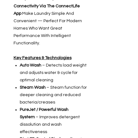
Connectivity Via The ConnectLife
App
Make Laundry Simple And
Convenient — Perfect For Modern
Homes Who Want Great
Performance With Intelligent
Functionality.
Key Features & Technologies
Auto Wash
– Detects load weight
and adjusts water & cycle for
optimal cleaning
Steam Wash
– Steam function for
deeper cleaning and reduced
bacteria/creases
PureJet / Powerful Wash
System
– Improves detergent
dissolution and wash
effectiveness