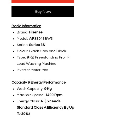
Buy Now
Basic Information
Brand:
Hisense
Model: WF3S943BW3
Series:
Series 3S
Colour: Black Grey and Black
Type:
9 Kg
Freestanding Front-
Load Washing Machine
Inverter Motor: Yes
Capacity & Energy Performance
Wash Capacity:
9 Kg
Max Spin Speed:
1400 Rpm
Energy Class:
A (Exceeds
Standard Class A Efficiency By Up
To 30%)