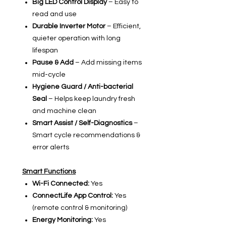
Big LED Control Display
– Easy to
read and use
Durable Inverter Motor
– Efficient,
quieter operation with long
lifespan
Pause & Add
– Add missing items
mid-cycle
Hygiene Guard / Anti-bacterial
Seal
– Helps keep laundry fresh
and machine clean
Smart Assist / Self-Diagnostics
–
Smart cycle recommendations &
error alerts
Smart Functions
Wi-Fi Connected:
Yes
ConnectLife App Control:
Yes
(remote control & monitoring)
Energy Monitoring:
Yes