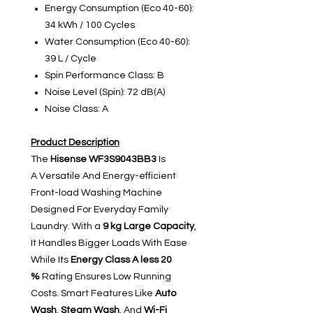
Energy Consumption (Eco 40-60):
34 kWh / 100 Cycles
Water Consumption (Eco 40-60):
39 L / Cycle
Spin Performance Class: B
Noise Level (Spin): 72 dB(A)
Noise Class: A
Product Description
The
Hisense WF3S9043BB3
Is
A Versatile And Energy-efficient
Front-load Washing Machine
Designed For Everyday Family
Laundry. With a
9 kg Large Capacity
,
It Handles Bigger Loads With Ease
While Its
Energy Class A
less 20
%
Rating Ensures Low Running
Costs. Smart Features Like
Auto
Wash
,
Steam Wash
, And
Wi-Fi