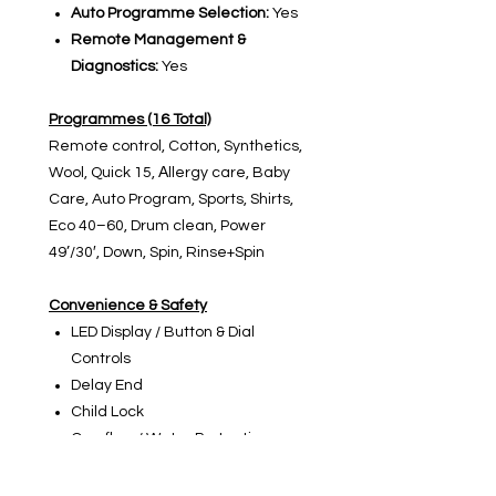
Auto Programme Selection:
Yes
Remote Management &
Diagnostics:
Yes
Programmes (16 Total)
Remote control, Cotton, Synthetics,
Wool, Quick 15, Αllergy care, Baby
Care, Auto Program, Sports, Shirts,
Eco 40–60, Drum clean, Power
49’/30′, Down, Spin, Rinse+Spin
Convenience & Safety
LED Display / Button & Dial
Controls
Delay End
Child Lock
Overflow / Water Protection
Stable Spin Control