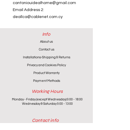
cantoniouidealhome@gmail.com
Email Address 2:
deallca@cablenet.com.cy
Info
About us
Contact us
Installations-Shipping & Returns
Privacy and Cookies Policy
Product Warranty
Payment Methods
Working Hours
Monday - Friday (except Wednesday) 9:00 - 18:00
Wednesday & Saturday 9:00 - 13:00
Contact info