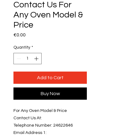
Contact Us For
Any Oven Model &
Price
Price
€0.00
Quantity
*
Add to Cart
Buy Now
For Any Oven Model & Price
Contact Us At:
Telephone Number: 24622646
Email Address 1: