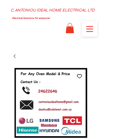
C. ANTONIOU IDEAL HOME ELECTRICAL LTD
Electrical Solutions for everyone!