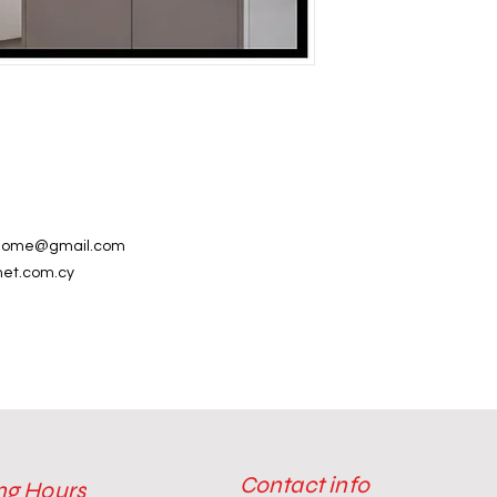
alhome@gmail.com
net.com.cy
Contact info
ng Hours