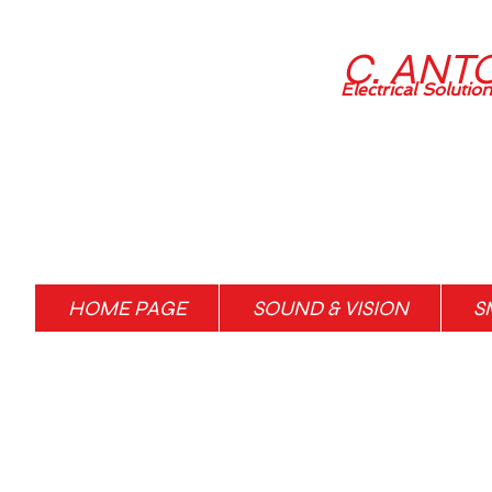
C. ANT
Electrical Solutio
HOME PAGE
SOUND & VISION
S