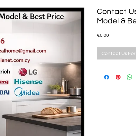
Contact U
Model & Be
Price
€0.00
Contact Us For 