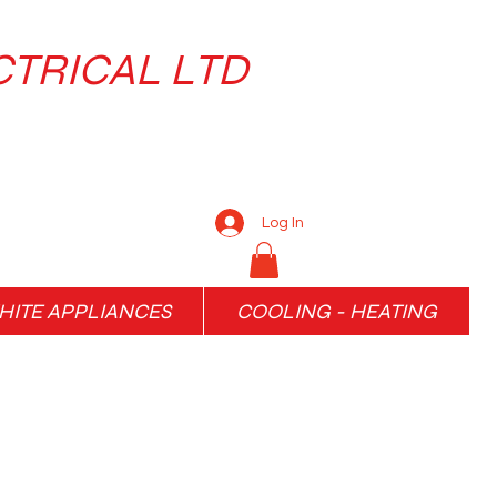
CTRICAL LTD
Log In
ITE APPLIANCES
COOLING - HEATING