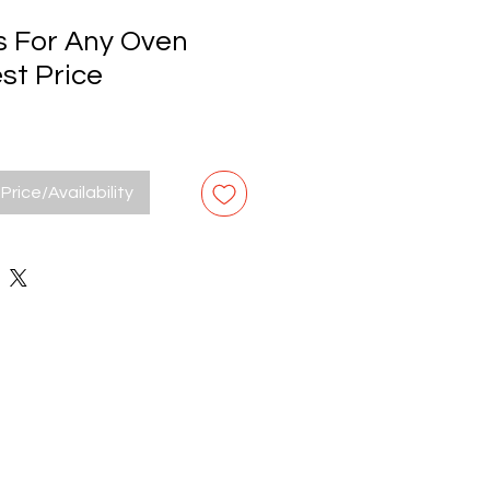
s For Any Oven
st Price
Price/Availability