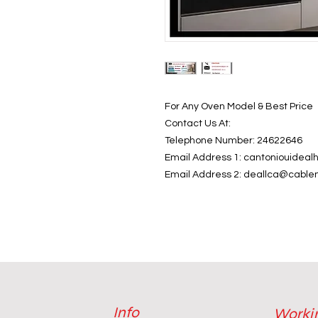
For Any Oven Model & Best Price
Contact Us At:
Telephone Number: 24622646
Email Address 1: cantoniouide
Email Address 2: deallca@cable
Info
Worki