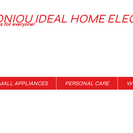
ONIOU IDEAL HOME ELE
ns for everyone!
MALL APPLIANCES
PERSONAL CARE
WH