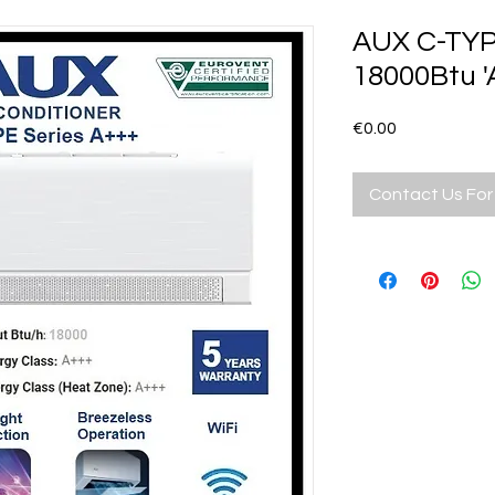
AUX C-TYP
18000Btu 
Price
€0.00
Contact Us For 