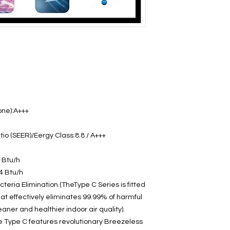
one):A+++
io (SEER)/Eergy Class:8.8 / A+++
 Btu/h
4 Btu/h
teria Elimination.(TheType C Series is fitted
hat effectively eliminates 99.99% of harmful
aner and healthier indoor air quality).
e Type C features revolutionary Breezeless