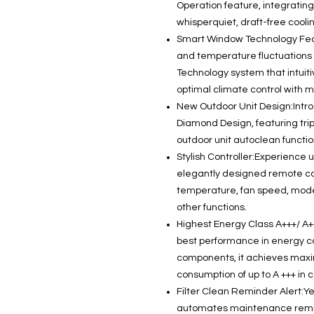
Operation feature, integrating
whisperquiet, draft-free coolin
Smart Window Technology Fea
and temperature fluctuations
Technology system that intuit
optimal climate control with m
New Outdoor Unit Design:Intro
Diamond Design, featuring trip
outdoor unit autoclean functi
Stylish Controller:Experience 
elegantly designed remote cont
temperature, fan speed, mod
other functions.
Highest Energy Class A+++/ A
best performance in energy co
components, it achieves ma
consumption of up to A +++ in 
Filter Clean Reminder Alert:Y
automates maintenance reminde