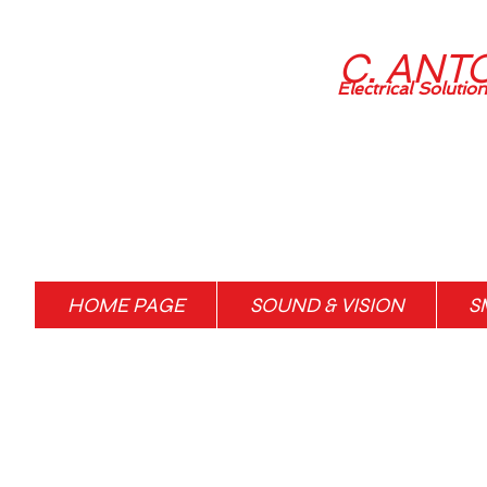
C. ANT
Electrical Solutio
HOME PAGE
SOUND & VISION
S